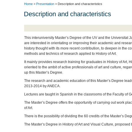
Home
>
Presentation
> Description and characteristics
Description and characteristics
This interuniversity Master’s Degree of the UV and the Universitat J
are interested in orientating or improving their academic and researc
history thought with its more recent contribution, to deepen in the 
methods and technics of research applied to History of Art.
It mainly provides research training for graduates in History of Art, 
oriented to the ambit of active professionals of art and culture, regar
up this Master’s Degree.
The research and academic education of this Master’s Degree leads 
2013-2014 by ANECA.
Lectures are taught in Spanish in the classrooms of the Faculty of G
The Master’s Degree offers the opportunity of carrying out work pla
of Art.
There is the possibility of dividing the 60 credits of the Master’s D
The Master’s Degree in History of Art and Visual Culture, proposed 