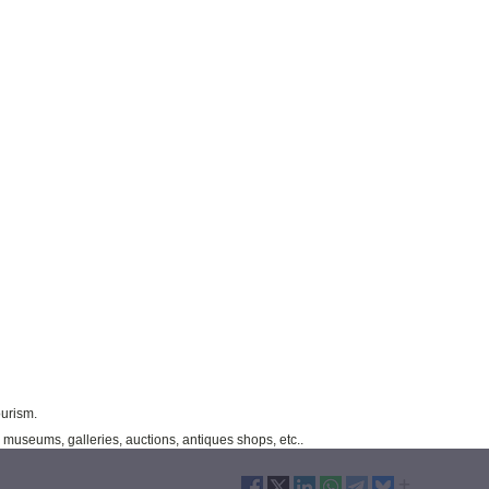
ourism.
museums, galleries, auctions, antiques shops, etc..