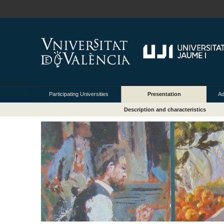
Participating Universities
Presentation
Ad
Description and characteristics