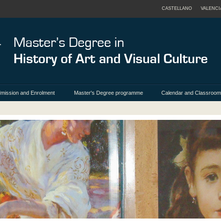
CASTELLANO
VALENCI
mission and Enrolment
Master's Degree programme
Calendar and Classroo