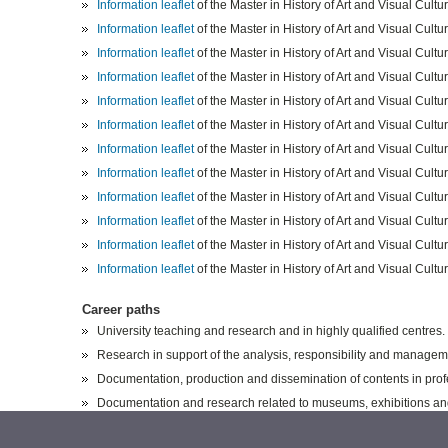
Information leaflet
of the Master in History of Art and Visual Cult
Information leaflet
of the Master in History of Art and Visual Cult
Information leaflet
of the Master in History of Art and Visual Cult
Information leaflet
of the Master in History of Art and Visual Cult
Information leaflet
of the Master in History of Art and Visual Cult
Information leaflet
of the Master in History of Art and Visual Cult
Info
rmation leaflet
of the Master in History of Art and Visual Cult
Information leaflet
of the Master in History of Art and Visual Cult
I
nformation leaflet
of the Master in History of Art and Visual Cult
Information leaflet
of the Master in History of Art and Visual Cult
Information leaflet
of the Master in History of Art and Visual Cult
Information leaflet
of the Master in History of Art and Visual Cult
Career paths
University teaching and research and in highly qualified centres.
Research in support of the analysis, responsibility and managemen
Documentation, production and dissemination of contents in profe
Documentation and research related to museums, exhibitions and g