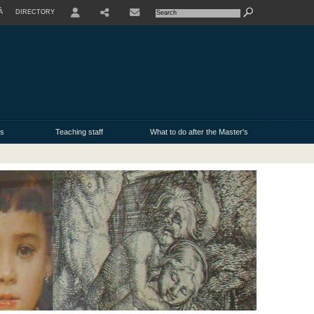
À
DIRECTORY
USER
ms
Teaching staff
What to do after the Master's
degree?