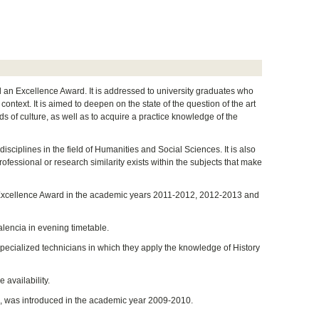
nd an Excellence Award. It is addressed to university graduates who
ontext. It is aimed to deepen on the state of the question of the art
s of culture, as well as to acquire a practice knowledge of the
isciplines in the field of Humanities and Social Sciences. It is also
professional or research similarity exists within the subjects that make
 an Excellence Award in the academic years 2011-2012, 2012-2013 and
alencia in evening timetable.
specialized technicians in which they apply the knowledge of History
 availability.
ard, was introduced in the academic year 2009-2010.