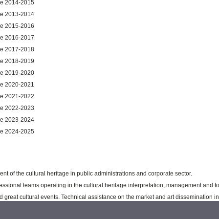
ure 2014-2015
ure 2013-2014
ure 2015-2016
ure 2016-2017
ure 2017-2018
ure 2018-2019
ure 2019-2020
ure 2020-2021
ure 2021-2022
ure 2022-2023
ure 2023-2024
ure 2024-2025
t of the cultural heritage in public administrations and corporate sector.
ssional teams operating in the cultural heritage interpretation, management and t
reat cultural events. Technical assistance on the market and art dissemination in 