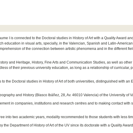
aume I is connected to the Doctoral studies in History of Art with a Quality Award a
h education in visual arts, specially, in the Valencian, Spanish and Latin-American c
comprehension of the connection between artistic phenomena and in the different field
History and Heritage, History, Fine Arts and Communication Studies, as well as other d
dless of their previous university education, as long as a relationship of curricular, 
to the Doctoral studies in History of Art of both universities, distinguished with
eography and History (Blasco Ibáñez, 28, Av. 46010 Valencia) of the University of V
cement in companies, institutions and research centres and to making contact with 
egree into two academic years, modality recommended to those students with less time
by the Department of History of Art of the UV since its doctorate with a Quality Aw