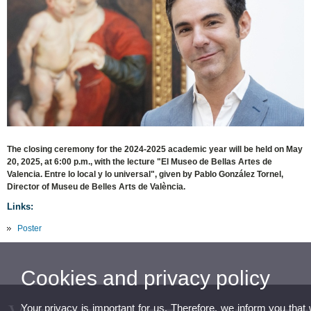
The closing ceremony for the 2024-2025 academic year will be held on May
20, 2025, at 6:00 p.m., with the lecture "El Museo de Bellas Artes de
Valencia. Entre lo local y lo universal", given by Pablo González Tornel,
Director of Museu de Belles Arts de València.
Links:
Poster
Cookies and privacy policy
Your privacy is important for us. Therefore, we inform you that