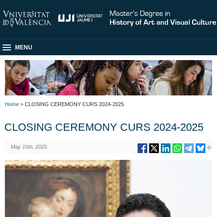
MENU
Home
> CLOSING CEREMONY CURS 2024-2025
CLOSING CEREMONY CURS 2024-2025
May 15th, 2025