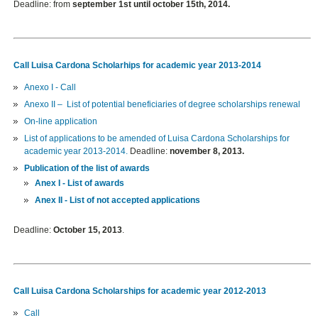
Deadline: from
september 1st until october 15th, 2014.
Call Luisa Cardona Scholarhips for academic year 2013-2014
Anexo I - Call
Anexo II –
List of
potential beneficiaries of
degree scholarships
renewal
On-line application
List of applications to be amended
of Luisa Cardona Scholarships for
academic year 2013-2014.
Deadline:
november 8, 2013.
Publication of the list of awards
Anex I - List of awards
Anex II - List of not accepted applications
Deadline:
October 15, 2013
.
Call Luisa Cardona Scholarships for academic year 2012-2013
Call