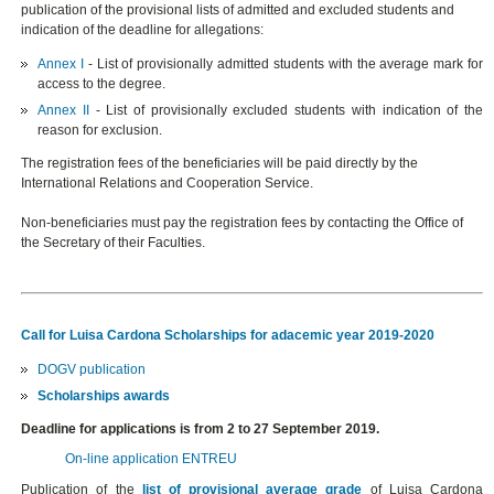
publication of the provisional lists of admitted and excluded students and
indication of the deadline for allegations:
Annex I
- List of provisionally admitted students with the average mark for
access to the degree.
Annex II
- List of provisionally excluded students with indication of the
reason for exclusion.
The registration fees of the beneficiaries will be paid directly by the
International Relations and Cooperation Service.
Non-beneficiaries must pay the registration fees by contacting the Office of
the Secretary of their Faculties.
Call for Luisa Cardona Scholarships for adacemic year 2019-2020
DOGV publication
Scholarships awards
Deadline for applications is from 2 to 27 September 2019.
On-line application ENTREU
Publication of the
list of provisional average grade
of Luisa Cardona