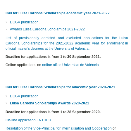
Call for Luisa Cardona Scholarships academic year 2021-2022
DOGV publication
.
Awards Luisa Cardona Scholarhips 2021-2022
List of provisionally admitted and excluded applications for the Luisa
Cardona Scholarships for the 2021-2022 academic year for enrollment in
official master's degrees at the University of Valencia.
Deadline for applications is from 1 to 30 September 2021.
Online applications on
online office Universitat de València
Call for Luisa Cardona Scholarships for adacemic year 2020-2021
DOGV publication
Luisa Cardona Scholarships Awards 2020-2021
Deadline for applications is from 1 to 28 September 2020.
On-line application ENTREU
Resolution of the Vice-Principal for Internalisation and Cooperation
of