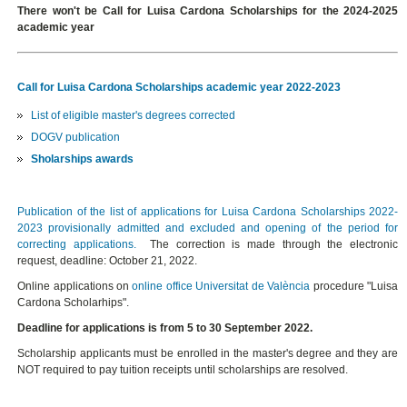
There won't be Call for Luisa Cardona Scholarships for the 2024-2025
academic year
Call for Luisa Cardona Scholarships academic year 2022-2023
List of eligible master's degrees corrected
DOGV publication
Sholarships awards
Publication of the list of applications for Luisa Cardona Scholarships 2022-
2023 provisionally admitted and excluded and opening of the period for
correcting applications.
The correction is made through the electronic
request, deadline: October 21, 2022.
Online applications on
online office Universitat de València
procedure "Luisa
Cardona Scholarhips".
Deadline for applications is from 5 to 30 September 2022.
Scholarship applicants must be enrolled in the master's degree and they are
NOT required to pay tuition receipts until scholarships are resolved.