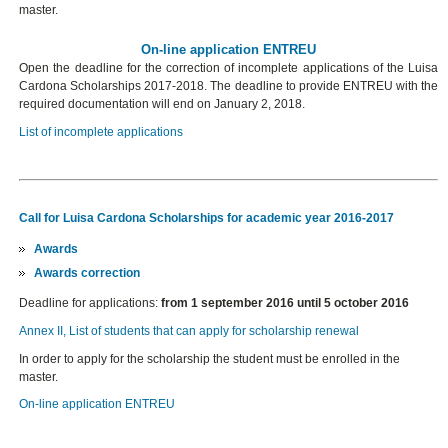
master.
On-line application ENTREU
Open the deadline for the correction of incomplete applications of the Luisa
Cardona Scholarships 2017-2018. The deadline to provide ENTREU with the
required documentation will end on January 2, 2018.
List of incomplete applications
Call for Luisa Cardona Scholarships for academic year 2016-2017
Awards
Awards correction
Deadline for applications:
from 1 september 2016 until 5 october 2016
Annex II, List of students that can apply for scholarship renewal
In order to apply for the scholarship the student must be enrolled in the
master.
On-line application ENTREU