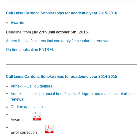
Call Luisa Cardona Scholarships for academic year 2015-2016
Awards
Deadline: from july
27th until october 5th, 2015.
Annex II, List of studens that can apply for scholarhip renewal
On-line application ENTREU
Call Luisa Cardona Scholarships for academic year 2014-2015
Annex I - Call guidelines
Annex II – List of potencial beneficiaris of degree and master scholarhips
renewal
On-line application
Awards
Error correction