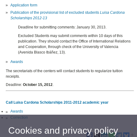
Application form
Publication of
the provisional list of
excluded
students
Luisa
Cardona
Scholarships
2012-
13
Deadline for submitting comments: January 30, 2013.
Excluded Students may submit comments within 10 days of this
publication. They should contact the Office of International Relations
and Cooperation, through check of the University of Valencia
(Avenida Blasco Ibáñez, 13).
Awards
The secretariats of the centers will contact
students
to regularize
tuition
receipts.
Deadline:
October 15, 2012
.
Call Luisa Cardona Scholarships 2011-2012 academic year
Awards
Correction
Cookies and privacy policy