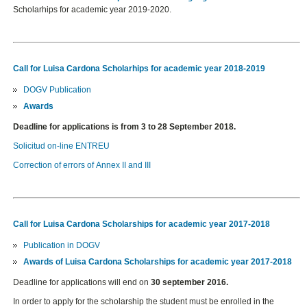
Scholarhips for academic year 2019-2020.
Call for Luisa Cardona Scholarhips for academic year 2018-2019
DOGV Publication
Awards
Deadline for applications is from 3 to 28 September 2018.
Solicitud on-line ENTREU
Correction of errors of Annex II and III
Call for Luisa Cardona Scholarships for academic year 2017-2018
Publication in DOGV
Awards of Luisa Cardona Scholarships for academic year 2017-2018
Deadline for applications
will end on
30 september 2016.
In order to apply for the scholarship the student must be enrolled in the