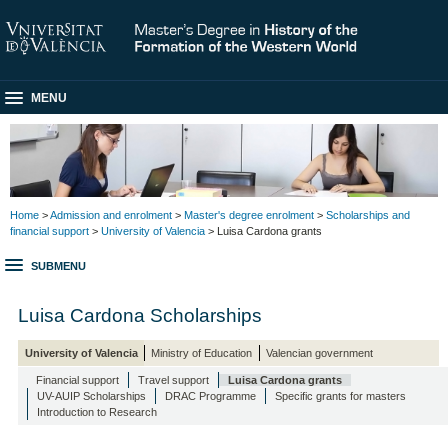
MENU
Home
>
Admission and enrolment
>
Master's degree enrolment
>
Scholarships and
financial support
>
University of Valencia
> Luisa Cardona grants
SUBMENU
Luisa Cardona Scholarships
University of Valencia
Ministry of Education
Valencian government
Financial support
Travel support
Luisa Cardona grants
UV-AUIP Scholarships
DRAC Programme
Specific grants for masters
Introduction to Research