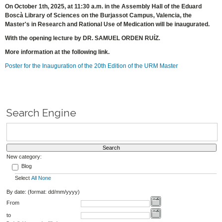
On October 1th, 2025, at 11:30 a.m. in the Assembly Hall of the Eduard
Boscà Library of Sciences on the Burjassot Campus, Valencia, the
Master's in Research and Rational Use of Medication will be inaugurated.
With the opening lecture by DR. SAMUEL ORDEN RUÍZ.
More information at the following link.
Poster for the Inauguration of the 20th Edition of the URM Master
Search Engine
New category:
Blog
Select
All
None
By date: (format: dd/mm/yyyy)
From
to