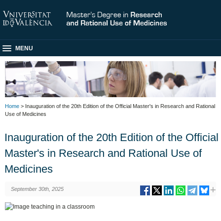
MENU
Home
> Inauguration of the 20th Edition of the Official Master's in Research and Rational
Use of Medicines
Inauguration of the 20th Edition of the Official
Master's in Research and Rational Use of
Medicines
September 30th, 2025