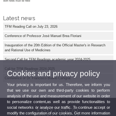
Both fields must be filled
Latest news
TFM Reading Call on July 23, 2026
Conference of Professor José Manuel Brea Floriani
Inauguration of the 20th Edition of the Official Master's in Research
and Rational Use of Medicines
Second Call for TFM Readings academic year 2024-2025
Call for TFM Readings 2024-2025
Cookies and privacy policy
Conference of Dr. Francisco Bueno Cañigral
Your privacy is important for us. Therefore, we inform you
that we use our own and third-party cookies to perform
analysis of the use and measurement of our website in order
to personalize content,as well as provide functionalities to
social networks or analyze our traffic. To continue accept or
modify the configuration of our cookies. Get more information