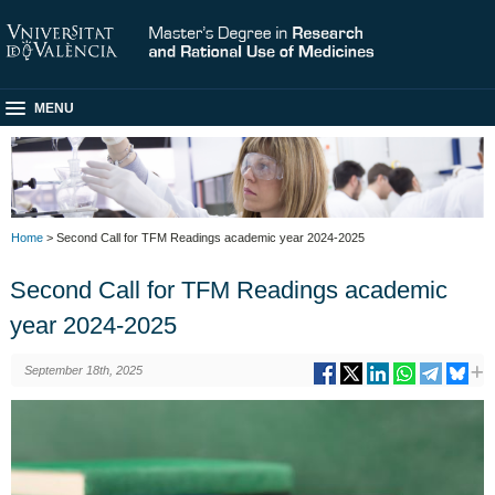
MENU
Home
> Second Call for TFM Readings academic year 2024-2025
Second Call for TFM Readings academic
year 2024-2025
September 18th, 2025