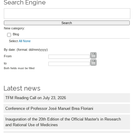
Search Engine
New category:
Blog
Select
All
None
By date: (format: dd/mm/yyyy)
From
to
Both fields must be filled
Latest news
TFM Reading Call on July 23, 2026
Conference of Professor José Manuel Brea Floriani
Inauguration of the 20th Edition of the Official Master's in Research
and Rational Use of Medicines