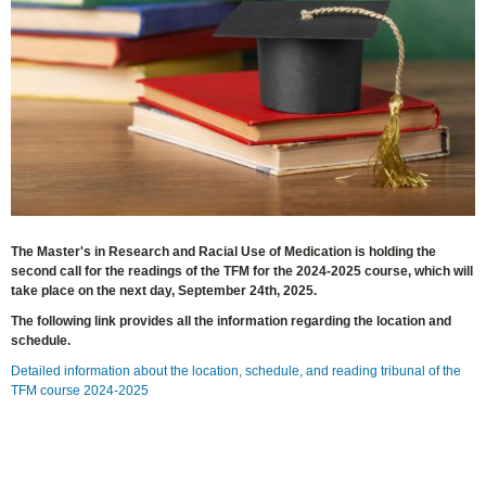
The Master's in Research and Racial Use of Medication is holding the
second call for the readings of the TFM for the 2024-2025 course, which will
take place on the next day, September 24th, 2025.
The following link provides all the information regarding the location and
schedule.
Detailed information about the location, schedule, and reading tribunal of the
TFM course 2024-2025