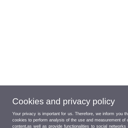
Cookies and privacy policy
Your privacy is important for us. Therefore, we inform you t
cookies to perform analysis of the use and measurement of o
content,as well as provide functionalities to social networks 