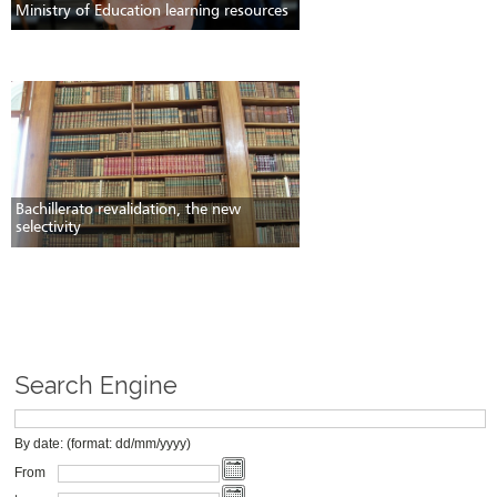
Ministry of Education learning resources
Bachillerato revalidation, the new
selectivity
Search Engine
By date: (format: dd/mm/yyyy)
From