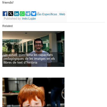
friends!
Tags
UV
,
Máster
,
Didácticas Específicas
,
Web
Published by:
Inés Luján
Related
Un estudi qüestiona les capacitats
pedagògiques de les imatges en els
llibres de text d’història