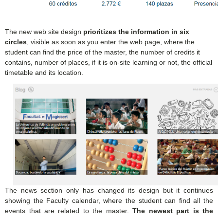
The new web site design
prioritizes the information in six
circles
, visible as soon as you enter the web page, where the
student can find the price of the master, the number of credits it
contains, number of places, if it is on-site learning or not, the official
timetable and its location.
The news section only has changed its design but it continues
showing the Faculty calendar, where the student can find all the
events that are related to the master.
The newest part is the