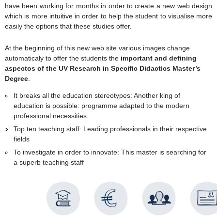
have been working for months in order to create a new web design
which is more intuitive in order to help the student to visualise more
easily the options that these studies offer.
At the beginning of this new web site various images change
automaticaly to offer the students the
important and defining
aspectos of the UV Research in Specific Didactics Master’s
Degree
.
It breaks all the education stereotypes: Another king of
education is possible: programme adapted to the modern
professional necessities.
Top ten teaching staff: Leading professionals in their respective
fields
To investigate in order to innovate: This master is searching for
a superb teaching staff