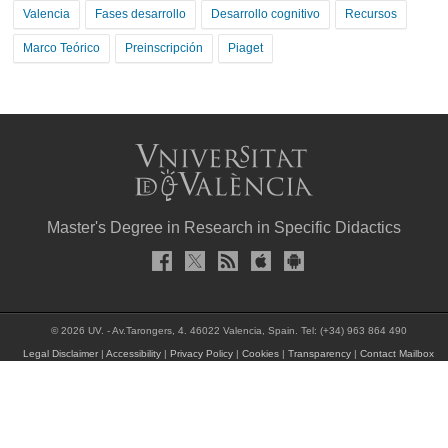
Valencia
Fases desarrollo
Desarrollo cognitivo
Recursos
Marco Teórico
Preinscripción
Piaget
Master's Degree in Research in Specific Didactics
© 2026 UV. - Av.Tarongers, 4. 46022 Valencia, Spain. Tel: (+34) 963 864 490
Legal Disclaimer
|
Accessibility
|
Privacy Policy
|
Cookies
|
Transparency
|
Contact Mailbox