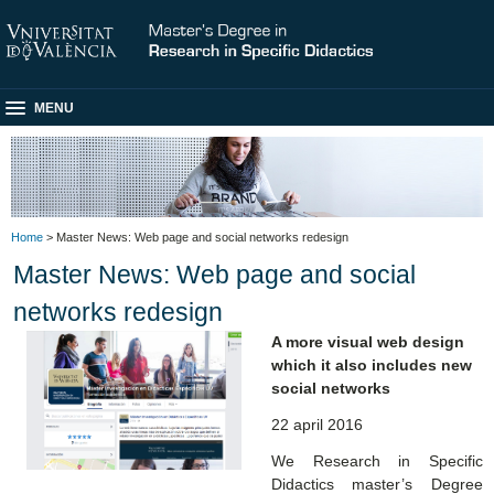
MENU
Home
> Master News: Web page and social networks redesign
Master News: Web page and social
networks redesign
A more visual web design
which it also includes new
social networks
22 april 2016
We Research in Specific
Didactics master’s Degree