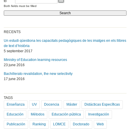
to
Both fields must be filled
RECENTS
Un estudi qüestiona les capacitats pedagògiques de les imatges en els llibres
de text d’història
5 september 2017
Ministry of Education learning resources
23 june 2016
Bachillerato revalidation, the new selectivity
17 june 2016
TAGS
Enseñanza
UV
Docencia
Máster
Didácticas Específicas
Educación
Métodos
Educación pública
Investigación
Publicación
Ranking
LOMCE
Doctorado
Web