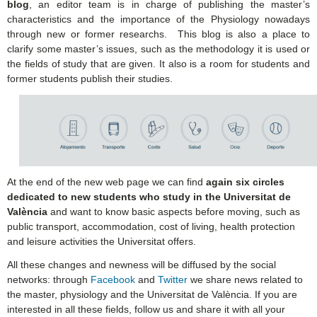
blog
, an editor team is in charge of publishing the master’s
characteristics and the importance of the Physiology nowadays
through new or former researchs. This blog is also a place to
clarify some master’s issues, such as the methodology it is used or
the fields of study that are given. It also is a room for students and
former students publish their studies.
At the end of the new web page we can find
again six circles
dedicated to new students who study in the Universitat de
València
and want to know basic aspects before moving, such as
public transport, accommodation, cost of living, health protection
and leisure activities the Universitat offers.
All these changes and newness will be diffused by the social
networks: through
Facebook
and
Twitter
we share news related to
the master, physiology and the Universitat de València. If you are
interested in all these fields, follow us and share it with all your