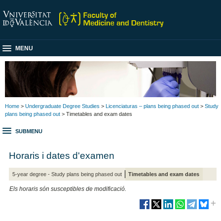
MENU
Home
>
Undergraduate Degree Studies
>
Licenciaturas – plans being phased out
>
Study
plans being phased out
> Timetables and exam dates
SUBMENU
Horaris i dates d'examen
5-year degree - Study plans being phased out
Timetables and exam dates
Els horaris són susceptibles de modificació.