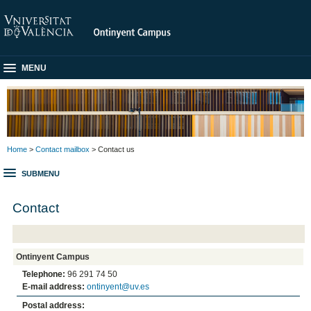
MENU
Home
>
Contact mailbox
> Contact us
SUBMENU
Contact
Ontinyent Campus
Telephone:
96 291 74 50
E-mail address:
ontinyent@uv.es
Postal address: