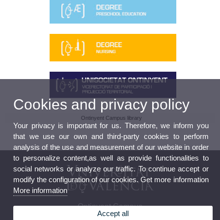
Cookies and privacy policy
Ontinyent Campus library
Your privacy is important for us. Therefore, we inform you
that we use our own and third-party cookies to perform
analysis of the use and measurement of our website in order
to personalize content,as well as provide functionalities to
social networks or analyze our traffic. To continue accept or
modify the configuration of our cookies. Get more information
More information
Ontinyent Campus
Accept all