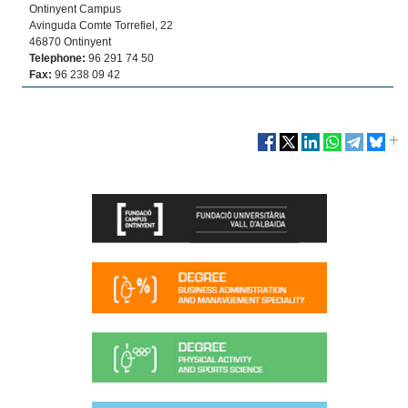
Ontinyent Campus
Avinguda Comte Torrefiel, 22
46870 Ontinyent
Telephone:
96 291 74 50
Fax:
96 238 09 42