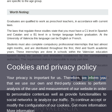
are specific to the age group.
Worth Noting:
Graduates are qualified to work as preschool teachers, in accordance with current
laws.
The laws that regulate these studies state that you must have a C1 level in Spanish
and Catalan and a B1 level in a foreign language before graduation. At the
University of Valencia this language can be English or French.
Students must also complete compulsory professional internships that last almost
eight months, and are distributed throughout the first, third and fourth academic
years. These internships are done in schools within the Valencian education
system during the periods and timetables established by the corresponding
authorities. This requirement makes it impossible to study part-time.
Cookies and privacy policy
This degree is also given in the private affiliated
Florida Universitaria Education
Centre
.
Your privacy is important for us. Therefore, we inform you
that we use our own and third-party cookies to perform
analysis of the use and measurement of our website in order
to personalize content,as well as provide functionalities to
social networks or analyze our traffic. To continue accept or
modify the configuration of our cookies. Get more information
More information