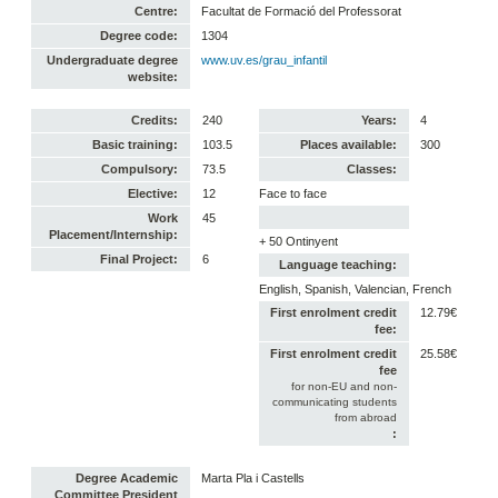
Centre:
Facultat de Formació del Professorat
Degree code:
1304
Undergraduate degree
www.uv.es/grau_infantil
website:
Credits:
240
Years:
4
Basic training:
103.5
Places available:
300
Compulsory:
73.5
Classes:
Elective:
12
Face to face
Work
45
Placement/Internship:
+ 50 Ontinyent
Final Project:
6
Language teaching:
English, Spanish, Valencian, French
First enrolment credit
12.79€
fee:
First enrolment credit
25.58€
fee
for non-EU and non-
communicating students
from abroad
:
Degree Academic
Marta Pla i Castells
Committee President