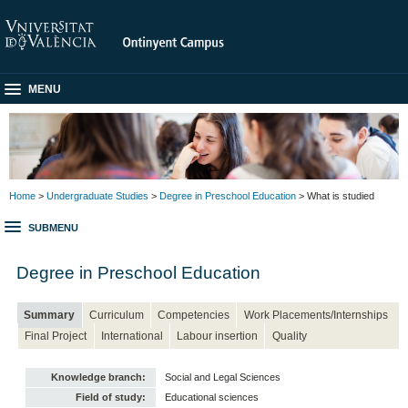
MENU
Home
>
Undergraduate Studies
>
Degree in Preschool Education
> What is studied
SUBMENU
Degree in Preschool Education
Summary
Curriculum
Competencies
Work Placements/Internships
Final Project
International
Labour insertion
Quality
Knowledge branch:
Social and Legal Sciences
Field of study:
Educational sciences