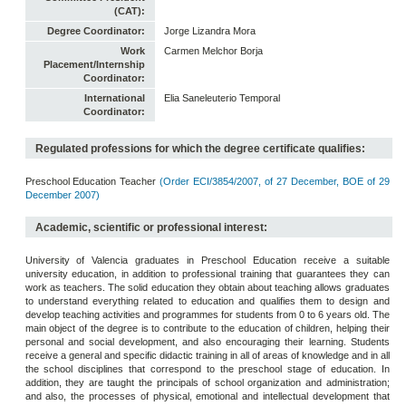
(CAT):
Degree Coordinator:
Jorge Lizandra Mora
Work
Carmen Melchor Borja
Placement/Internship
Coordinator:
International
Elia Saneleuterio Temporal
Coordinator:
Regulated professions for which the degree certificate qualifies:
Preschool Education Teacher
(Order ECI/3854/2007, of 27 December, BOE of 29
December 2007)
Academic, scientific or professional interest:
University of Valencia graduates in Preschool Education receive a suitable
university education, in addition to professional training that guarantees they can
work as teachers. The solid education they obtain about teaching allows graduates
to understand everything related to education and qualifies them to design and
develop teaching activities and programmes for students from 0 to 6 years old. The
main object of the degree is to contribute to the education of children, helping their
personal and social development, and also encouraging their learning. Students
receive a general and specific didactic training in all of areas of knowledge and in all
the school disciplines that correspond to the preschool stage of education. In
addition, they are taught the principals of school organization and administration;
and also, the processes of physical, emotional and intellectual development that