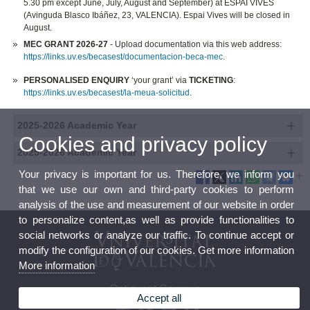
5.30 pm except June, July, August and September) at ESPAI VIVES
(Avinguda Blasco Ibáñez, 23, VALENCIA). Espai Vives will be closed in
August.
MEC GRANT 2026-27
- Upload documentation via this web address:
https://links.uv.es/becasest/documentacion-beca-mec
.
PERSONALISED ENQUIRY
‘your grant’ via
TICKETING
:
https://links.uv.es/becasest/la-meua-solicitud
.
2025-2026 Academic Year
Cookies and privacy policy
2025-2026 Academic Year
Your privacy is important for us. Therefore, we inform you
that we use our own and third-party cookies to perform
analysis of the use and measurement of our website in order
to personalize content,as well as provide functionalities to
social networks or analyze our traffic. To continue accept or
modify the configuration of our cookies. Get more information
More information
Ontinyent Campus
Accept all