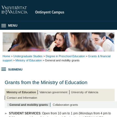
MENU
Home
>
Undergraduate Studies
>
Degree in Preschool Education
>
Grants & financial
support
>
Ministry of Education
> General and mobility grants
SUBMENU
Grants from the Ministry of Education
Ministry of Education
Valencian government
University of Valencia
Contact and Information
General and mobility grants
Collaboration grants
STUDENT SERVICES
: Open from 10 am to 1 pm (Mondays from 4 pm to