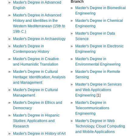
Branch
Master's Degree in Advanced
English
Master's Degree in Biomedical
Engineering
Master's Degree in Advanced
History and Identities in the
Master's Degree in Chemical
Western Mediterranean (15th to
Engineering
19th C.)
Master's Degree in Data
Master's Degree in Archaeology
Science
Master's Degree in
Master's Degree in Electronic
Contemporary History
Engineering
Master's Degree in Creative
Master's Degree in
and Humanistic Translation
Environmental Engineering
Master's Degree in Cultural
Master's Degree in Remote
Heritage: Identification, Analysis
Sensing
and Management
Master’s Degree in Services
Master's Degree in Cultural
and Web Applications
Management
Engineering
[1]
Master's Degree in Ethics and
Master's Degree in
Democracy
Telecommunications
Engineering
Master's Degree in Hispanic
Studies: Applications and
Master's Degree in Web
Research
Technology, Cloud Computing
and Mobile Applications
Master's Degree in History of Art