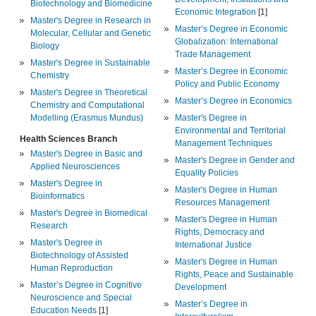
Biotechnology and Biomedicine
Economic Integration
[1]
Master's Degree in Research in
Master’s Degree in Economic
Molecular, Cellular and Genetic
Globalization: International
Biology
Trade Management
Master's Degree in Sustainable
Master’s Degree in Economic
Chemistry
Policy and Public Economy
Master's Degree in Theoretical
Master’s Degree in Economics
Chemistry and Computational
Modelling (Erasmus Mundus)
Master's Degree in
Environmental and Territorial
Health Sciences Branch
Management Techniques
Master's Degree in Basic and
Master's Degree in Gender and
Applied Neurosciences
Equality Policies
Master's Degree in
Master's Degree in Human
Bioinformatics
Resources Management
Master's Degree in Biomedical
Master's Degree in Human
Research
Rights, Democracy and
Master's Degree in
International Justice
Biotechnology of Assisted
Master's Degree in Human
Human Reproduction
Rights, Peace and Sustainable
Master’s Degree in Cognitive
Development
Neuroscience and Special
Master’s Degree in
Education Needs
[1]