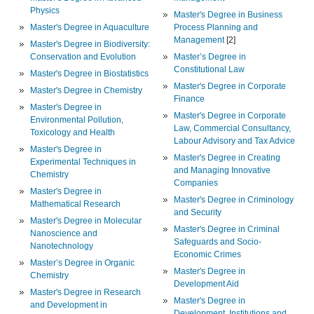
Physics
Master's Degree in Business
Master's Degree in Aquaculture
Process Planning and
Management
[2]
Master's Degree in Biodiversity:
Conservation and Evolution
Master’s Degree in
Constitutional Law
Master's Degree in Biostatistics
Master's Degree in Corporate
Master's Degree in Chemistry
Finance
Master's Degree in
Master's Degree in Corporate
Environmental Pollution,
Law, Commercial Consultancy,
Toxicology and Health
Labour Advisory and Tax Advice
Master's Degree in
Master's Degree in Creating
Experimental Techniques in
and Managing Innovative
Chemistry
Companies
Master's Degree in
Master's Degree in Criminology
Mathematical Research
and Security
Master's Degree in Molecular
Master's Degree in Criminal
Nanoscience and
Safeguards and Socio-
Nanotechnology
Economic Crimes
Master’s Degree in Organic
Master's Degree in
Chemistry
Development Aid
Master's Degree in Research
Master's Degree in
and Development in
Development, Institutions and