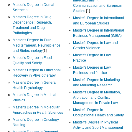
Interculturalism,
Master's Degree in Dental
Communication and European
Sciences
Studies
[1]
Master's Degree in Drug
Master's Degree in International
Dependence: Research,
and European Studies
Treatment and Drug
Master's Degree in International
Pathologies
Business Management (iMBA)
Master’s Degree in Euro-
Master's Degree in Law and
Mediterranean, Neuroscience
Gender Violence
and Biotechnology
[1]
Master's Degree in Law
Master's Degree in Food
Practice
Quality and Safety
Master's Degree in Law,
Master’s Degree in Functional
Business and Justice
Recovery in Physiotherapy
Master's Degree in Marketing
Master's Degree in General
and Marketing Research
Health Psychology
Master's Degree in Mediation,
Master's Degree in Medical
Arbitration and Conflict
Physics
Management in Private Law
Master's Degree in Molecular
Master's Degree in
Approaches in Health Sciences
Occupational Health and Safety
Master's Degree in Oncology
Master’s Degree in Physical
Nursing
Activity and Sport Management
Master's Degree in Personal