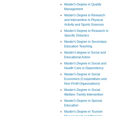
Master's Degree in Quality
Management
Master's Degree in Research
and Intervention in Physical
Activity and Sports Sciences
Master's Degree in Research in
Specific Didactics
Master's Degree in Secondary
Education Teaching
Master's degree in Social and
Educational Action
Master's Degree in Social and
Health Care in Dependency
Master's Degree in Social
Economics (Cooperatives and
Non-Profit Organisations)
Master's Degree in Social
Welfare: Family Intervention
Master's Degree in Special
Education
Master's Degree in Tourism