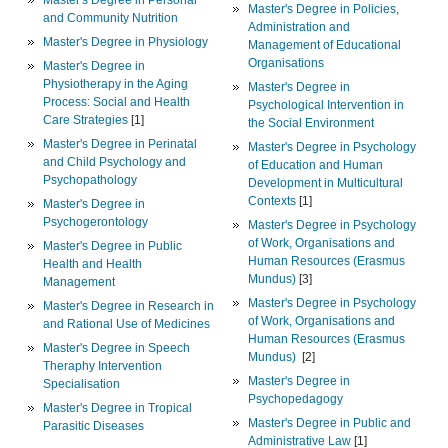
Master's Degree in Policies,
and Community Nutrition
Administration and
Master's Degree in Physiology
Management of Educational
Organisations
Master's Degree in
Physiotherapy in the Aging
Master's Degree in
Process: Social and Health
Psychological Intervention in
Care Strategies
[1]
the Social Environment
Master's Degree in Perinatal
Master's Degree in Psychology
and Child Psychology and
of Education and Human
Psychopathology
Development in Multicultural
Contexts
[1]
Master's Degree in
Psychogerontology
Master's Degree in Psychology
of Work, Organisations and
Master's Degree in Public
Human Resources (Erasmus
Health and Health
Mundus)
[3]
Management
Master's Degree in Psychology
Master's Degree in Research in
of Work, Organisations and
and Rational Use of Medicines
Human Resources (Erasmus
Master's Degree in Speech
Mundus)
[2]
Theraphy Intervention
Master's Degree in
Specialisation
Psychopedagogy
Master's Degree in Tropical
Master's Degree in Public and
Parasitic Diseases
Administrative Law
[1]