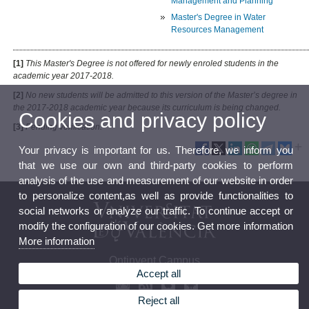
Management and Planning
Master's Degree in Water
Resources Management
[1]
This Master's Degree is not offered for newly enroled students in the
academic year 2017-2018.
[2]
No new students will be admitted to this version of the Master’s degree in
the 2017-2018 academic year because its curriculum is being changed.
Cookies and privacy policy
[3]
Pending verification
.
Your privacy is important for us. Therefore, we inform you
that we use our own and third-party cookies to perform
analysis of the use and measurement of our website in order
to personalize content,as well as provide functionalities to
social networks or analyze our traffic. To continue accept or
modify the configuration of our cookies. Get more information
More information
Ontinyent Campus
Accept all
Reject all