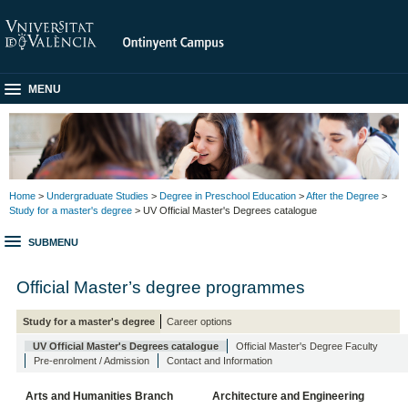
MENU
Home
>
Undergraduate Studies
>
Degree in Preschool Education
>
After the Degree
>
Study for a master's degree
> UV Official Master's Degrees catalogue
SUBMENU
Official Master’s degree programmes
Study for a master's degree
Career options
UV Official Master's Degrees catalogue
Official Master's Degree Faculty
Pre-enrolment / Admission
Contact and Information
Arts and Humanities Branch
Architecture and Engineering