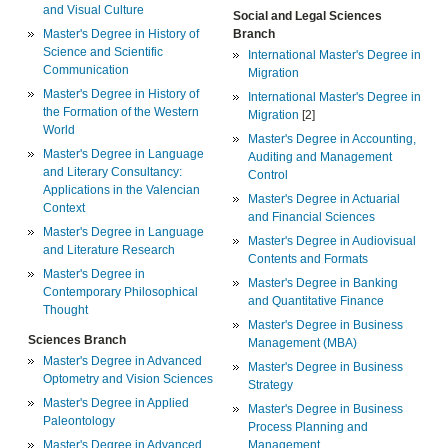
and Visual Culture
Social and Legal Sciences
Master's Degree in History of
Branch
Science and Scientific
International Master's Degree in
Communication
Migration
Master's Degree in History of
International Master's Degree in
the Formation of the Western
Migration
[2]
World
Master's Degree in Accounting,
Master's Degree in Language
Auditing and Management
and Literary Consultancy:
Control
Applications in the Valencian
Master's Degree in Actuarial
Context
and Financial Sciences
Master's Degree in Language
Master's Degree in Audiovisual
and Literature Research
Contents and Formats
Master's Degree in
Master's Degree in Banking
Contemporary Philosophical
and Quantitative Finance
Thought
Master's Degree in Business
Sciences Branch
Management (MBA)
Master's Degree in Advanced
Master's Degree in Business
Optometry and Vision Sciences
Strategy
Master's Degree in Applied
Master's Degree in Business
Paleontology
Process Planning and
Master's Degree in Advanced
Management