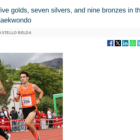
ive golds, seven silvers, and nine bronzes in t
d taekwondo
ASTELLO BELDA