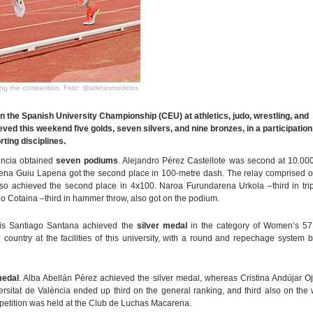
uring the competition. Foto: @atletasmodelos
in the Spanish University Championship (CEU) at athletics, judo, wrestling, and
ved this weekend five golds, seven silvers, and nine bronzes, in a participation
rting disciplines.
lència obtained
seven podiums
. Alejandro Pérez Castellote was second at 10.00
 Elena Guiu Lapena got the second place in 100-metre dash. The relay comprised
so achieved the second place in 4x100. Naroa Furundarena Urkola –third in trip
 Cotaina –third in hammer throw, also got on the podium.
alis Santiago Santana achieved the
silver medal
in the category of Women’s 57
 country at the facilities of this university, with a round and repechage system 
medal
. Alba Abellán Pérez achieved the silver medal, whereas Cristina Andújar 
ersitat de València ended up third on the general ranking, and third also on th
mpetition was held at the Club de Luchas Macarena.