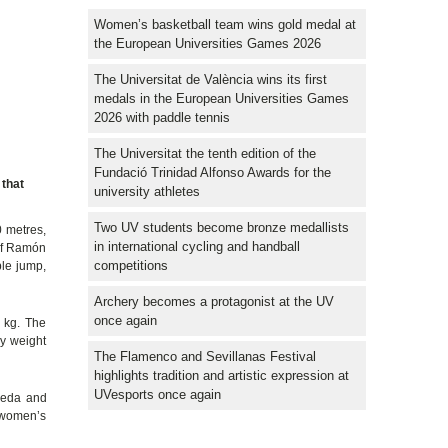
Women’s basketball team wins gold medal at
the European Universities Games 2026
The Universitat de València wins its first
medals in the European Universities Games
2026 with paddle tennis
The Universitat the tenth edition of the
Fundació Trinidad Alfonso Awards for the
 that
university athletes
Two UV students become bronze medallists
0 metres,
in international cycling and handball
 of Ramón
competitions
le jump,
Archery becomes a protagonist at the UV
once again
 kg. The
by weight
The Flamenco and Sevillanas Festival
highlights tradition and artistic expression at
UVesports once again
Ojeda and
e women’s