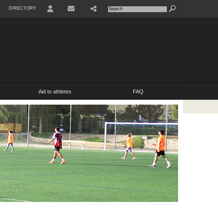
DIRECTORY
USER
SHARE
CONTACT
Aid to athletes
FAQ