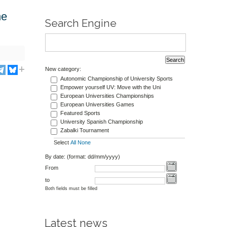
he
Search Engine
New category:
Autonomic Championship of University Sports
Empower yourself UV: Move with the Uni
European Universities Championships
European Universities Games
Featured Sports
University Spanish Championship
Zabalki Tournament
Select
All
None
By date: (format: dd/mm/yyyy)
From
to
Both fields must be filled
Latest news