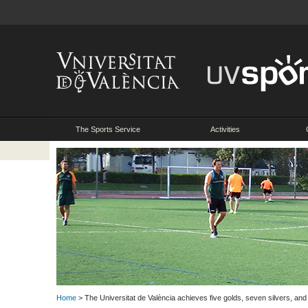
The Sports Service
Activities
Home
> The Universitat de València achieves five golds, seven silvers, and