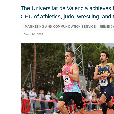
The Universitat de València achieves f
CEU of athletics, judo, wrestling, an
MARKETING AND COMMUNICATION SERVICE
REMEI C
May 12th, 2026