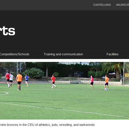
CASTELLANO
VALENCIÀ
Competitions/Schools
Training and communication
Facilities
 nine bronzes in the CEU of athletics, judo, wrestling, and taekwondo