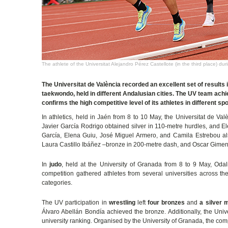
The athlete of the Universitat Alejandro Pérez Castellote (in the third place) d
The Universitat de València recorded an excellent set of results 
taekwondo, held in different Andalusian cities. The UV team achie
confirms the high competitive level of its athletes in different spo
In athletics, held in Jaén from 8 to 10 May, the Universitat de Va
Javier García Rodrigo obtained silver in 110-metre hurdles, and
García, Elena Guiu, José Miguel Armero, and Camila Estrebou al
Laura Castillo Ibáñez –bronze in 200-metre dash, and Oscar Gimeno
In
judo
, held at the University of Granada from 8 to 9 May, Od
competition gathered athletes from several universities across the
categories.
The UV participation in
wrestling
left
four bronzes
and
a silver 
Álvaro Abellán Bondía achieved the bronze. Additionally, the Univ
university ranking. Organised by the University of Granada, the co