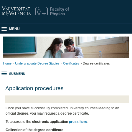
MENU
Home
>
Undergraduate Degree Studies
>
Certificates
> Degree certificates
SUBMENU
Application procedures
Once you have successfully completed university courses leading to an
official degree, you may request a degree certificate.
To access to the
electronic application
press here
.
Collection of the degree certificate