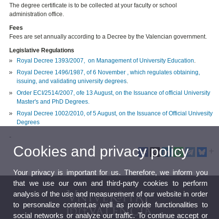
The degree certificate is to be collected at your faculty or school
administration office.
Fees
Fees are set annually according to a Decree by the Valencian government.
Legislative Regulations
Royal Decree 1393/2007, on Management of University Education
.
Royal Decree 1496/1987, of 6 November , which regulates obtaining,
issuing, and validating university degrees
.
Order ECI/2514/2007, ofe 13 August, on the Issuance of official University
Master's and PhD Degrees.
Royal Decree 1002/2010, of 5 August, on the Issuance of Official Univesity
Degrees
-
Cookies and privacy policy
Your privacy is important for us. Therefore, we inform you
that we use our own and third-party cookies to perform
analysis of the use and measurement of our website in order
to personalize content,as well as provide functionalities to
social networks or analyze our traffic. To continue accept or