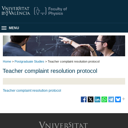
MENU
Home
>
Postgraduate Studies
> Teacher complaint resolution protocol
Teacher complaint resolution protocol
Teacher complaint resolution protocol