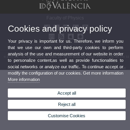
Faculty of Physics
Cookies and privacy policy
Your privacy is important for us. Therefore, we inform you
that we use our own and third-party cookies to perform
analysis of the use and measurement of our website in order
© 2026 UV. - Av. Vicent Andrés Estellés, 19. 46100 Burjassot. Spain. Phone: (+34) 96 354 33
to personalize content,as well as provide functionalities to
07
social networks or analyze our traffic. To continue accept or
Legal Disclaimer
|
Accessibility
|
Privacy Policy
|
Cookies
|
Transparency
|
Faculty Mailbox
modify the configuration of our cookies. Get more information
More information
Accept all
Reject all
Customise Cookies