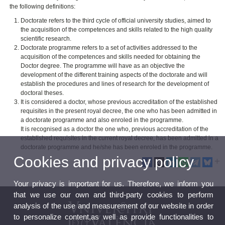
the following definitions:
Doctorate refers to the third cycle of official university studies, aimed to
the acquisition of the competences and skills related to the high quality
scientific research.
Doctorate programme refers to a set of activities addressed to the
acquisition of the competences and skills needed for obtaining the
Doctor degree. The programme will have as an objective the
development of the different training aspects of the doctorate and will
establish the procedures and lines of research for the development of
doctoral theses.
It is considered a doctor, whose previous accreditation of the established
requisites in the present royal decree, the one who has been admitted in
a doctorate programme and also enroled in the programme.
It is recognised as a doctor the one who, previous accreditation of the
established requisites in the current royal decree, has been admitted in a
doctorate programme and he/she has been enroled in the programme.
Cookies and privacy policy
Your privacy is important for us. Therefore, we inform you
that we use our own and third-party cookies to perform
analysis of the use and measurement of our website in order
to personalize content,as well as provide functionalities to