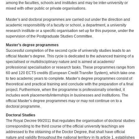
among the faculties, schools and institutes and may be inter-university or
mixed with other public or private organisations.
Master’s and doctoral programmes are carried out under the direction and
academic responsibility of a faculty or school, a department, a university
research institute or a specific organisation set up for this purpose, under the
supervision of the Postgraduate Studies Committee.
Master’s degree programmes
Successful completion of the second cycle of university studies leads to an
official Master’s degree. This cycle is dedicated to the advanced training of a
specialised or multidisciplinary nature and is aimed at academic/
professional specialisation or research tasks. These programmes range from
60 and 120 ECTS credits (European Credit Transfer System), which take one
to two academic years to complete. Master’s degree programmes consist of
theoretical and practical training and conclude with the preparation of a final
project. Furthermore, when the programme is professionally oriented, it
includes work placements/internships in businesses and institutions. The
official Master’s degree programmes may or may not continue on to a
doctoral programme.
Doctoral Studies
The Royal Decree 99/2011 that regulates the organisation of doctoral studies
corresponding to the third course of the official university teachings are
addressed to the obtaining of the Doctor Degree, that shall have official
nature and validity throughout the national territory in its article 1, establishes