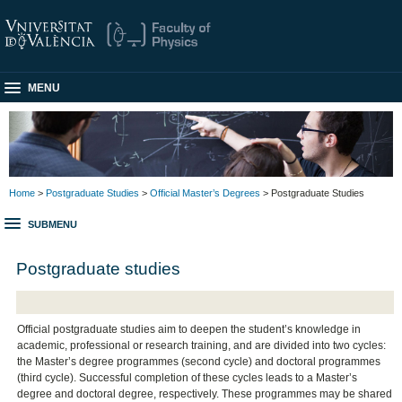
MENU
Home
>
Postgraduate Studies
>
Official Master’s Degrees
> Postgraduate Studies
SUBMENU
Postgraduate studies
Official postgraduate studies aim to deepen the student’s knowledge in
academic, professional or research training, and are divided into two cycles:
the Master’s degree programmes (second cycle) and doctoral programmes
(third cycle). Successful completion of these cycles leads to a Master’s
degree and doctoral degree, respectively. These programmes may be shared