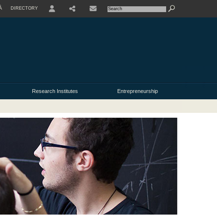
À
DIRECTORY
USER
Research Institutes
Entrepreneurship