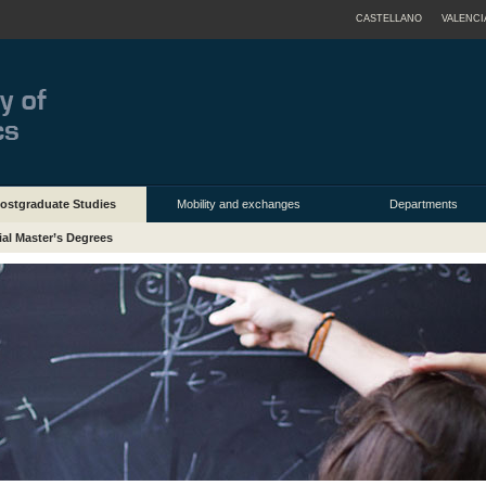
CASTELLANO
VALENCI
ostgraduate Studies
Mobility and exchanges
Departments
ial Master’s Degrees