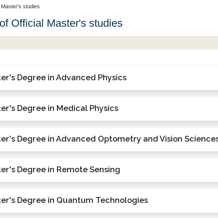
l Master's studies
of Official Master's studies
er's Degree in Advanced Physics
er's Degree in Medical Physics
er's Degree in Advanced Optometry and Vision Science
er's Degree in Remote Sensing
er's Degree in Quantum Technologies