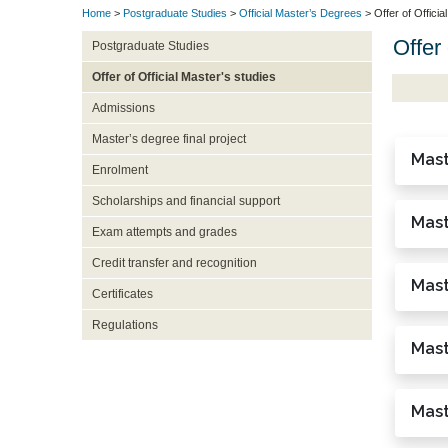
Home
>
Postgraduate Studies
>
Official Master’s Degrees
> Offer of Officia
Offer 
Postgraduate Studies
Offer of Official Master's studies
Admissions
Master’s degree final project
Mast
Enrolment
Scholarships and financial support
Mast
Exam attempts and grades
Credit transfer and recognition
Mast
Certificates
Regulations
Mast
Mast