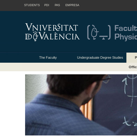
STUDENTS
PDI
PAS
EMPRESA
The Faculty
Undergraduate Degree Studies
P
Offic