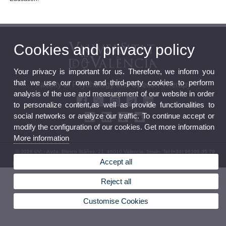
Cookies and privacy policy
Your privacy is important for us. Therefore, we inform you
that we use our own and third-party cookies to perform
Faculty of Psychology and Speech Therapy
analysis of the use and measurement of our website in order
to personalize content,as well as provide functionalities to
social networks or analyze our traffic. To continue accept or
modify the configuration of our cookies. Get more information
More information
© 2026 UV. - Avda. Blasco Ibáñez, 21. 46010 Valencia. Spain. Tel (+34) 96398 35 79
Accept all
Legal Disclaimer
|
Accessibility
|
Privacy Policy
|
Cookies
|
Transparency
|
Faculty Mailbox
Reject all
Customise Cookies