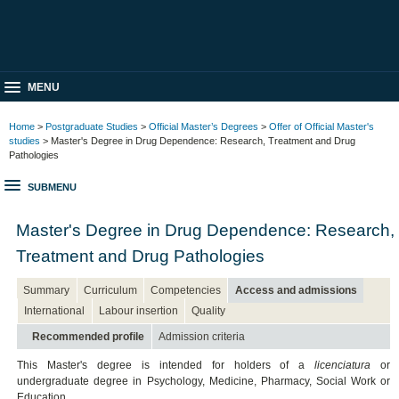
MENU
Home
>
Postgraduate Studies
>
Official Master’s Degrees
>
Offer of Official Master's
studies
> Master's Degree in Drug Dependence: Research, Treatment and Drug
Pathologies
SUBMENU
Master's Degree in Drug Dependence: Research,
Treatment and Drug Pathologies
Summary
Curriculum
Competencies
Access and admissions
International
Labour insertion
Quality
Recommended profile
Admission criteria
This Master's degree is intended for holders of a
licenciatura
or
undergraduate degree in Psychology, Medicine, Pharmacy, Social Work or
Education.