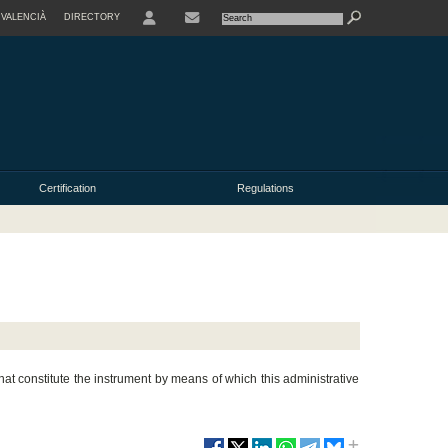
VALENCIÀ
DIRECTORY
USER
Certification
Regulations
at constitute the instrument by means of which this administrative