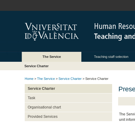
The Service
Teaching staff selection
Service Charter
Home
>
The Service
>
Service Charter
> Service Charter
Prese
Service Charter
Task
Organisational chart
The Servi
Provided Services
unit infor