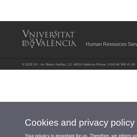
Human Resources Serv
© 2026 UV. - Av. Blasco Ibañez, 13. 46010 València Phone: (+34) 96 386 41 00
Cookies and privacy policy
Your privacy is important for us. Therefore, we inform y