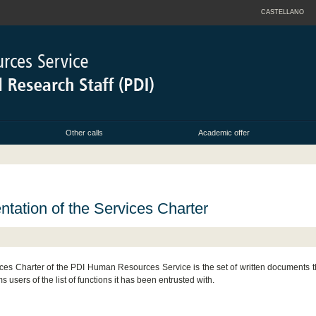
CASTELLANO
Other calls
Academic offer
ntation of the Services Charter
ces Charter of the PDI Human Resources Service is the set of written documents th
ms users of the list of functions it has been entrusted with.