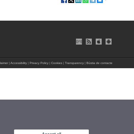
laimer
|
Accessibility
|
Privacy Policy
|
Cookies
|
Transparency
|
Bústia de contacte