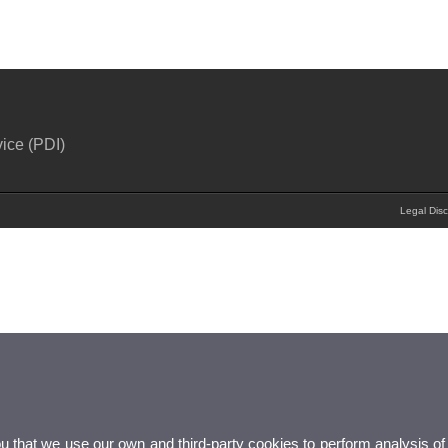
ice (PDI)
Legal Disc
ou that we use our own and third-party cookies to perform analysis of