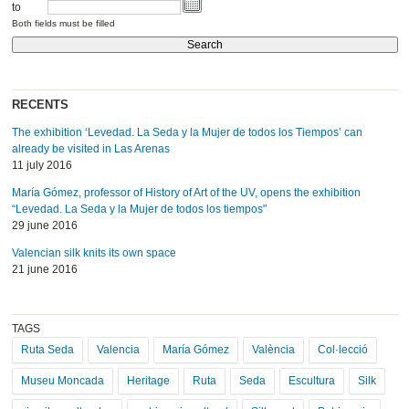
to
Both fields must be filled
RECENTS
The exhibition ‘Levedad. La Seda y la Mujer de todos los Tiempos’ can
already be visited in Las Arenas
11 july 2016
María Gómez, professor of History of Art of the UV, opens the exhibition
“Levedad. La Seda y la Mujer de todos los tiempos"
29 june 2016
Valencian silk knits its own space
21 june 2016
TAGS
Ruta Seda
Valencia
María Gómez
València
Col·lecció
Museu Moncada
Heritage
Ruta
Seda
Escultura
Silk