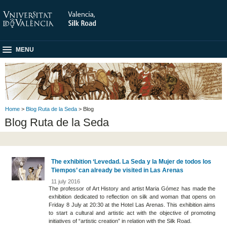
MENU
Home
>
Blog Ruta de la Seda
> Blog
Blog Ruta de la Seda
The exhibition ‘Levedad. La Seda y la Mujer de todos los
Tiempos’ can already be visited in Las Arenas
11 july 2016
The professor of Art History and artist Maria Gómez has made the
exhibition dedicated to reflection on silk and woman that opens on
Friday 8 July at 20:30 at the Hotel Las Arenas. This exhibition aims
to start a cultural and artistic act with the objective of promoting
initiatives of “artistic creation” in relation with the Silk Road.