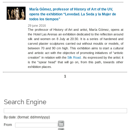
María Gómez, professor of History of Art of the UV,
opens the exhibition “Levedad. La Seda y la Mujer de
todos los tiempos"
29 june 2016
The professor of History of Art and artist, María Gómez, opens at
the Hotel Las Arenas an exhibition dedicated to the reflection around
silk and women on 8 July at 20:30. It is a series of hardened and
carved plaster sculptures carried out without moulds or models, of
between 70 and 90 cm high. This exhibition aims to start a cultural
and artistic act with the objective of promoting initiatives of “artistic
creation” in relation with the
Silk Road
. As expressed by the artist: it
is the “spear head” that will go on, from this path, towards other
exhibition places.
1
Search Engine
By date: (format: dd/mm/yyyy)
From