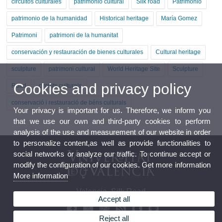
circuitos culturales
patrimonio cultural
Silk road
Patrimonio
patrimonio de la humanidad
Historical heritage
María Gomez
Patrimoni
patrimoni de la humanitat
conservación y restauración de bienes culturales
Cultural heritage
sculpture
patrimoni cultural
World Heritage Site
Sculpture
Cookies and privacy policy
Road
circuits culturals
conservació i restauració de béns culturals
Your privacy is important for us. Therefore, we inform you
that we use our own and third-party cookies to perform
analysis of the use and measurement of our website in order
to personalize content,as well as provide functionalities to
social networks or analyze our traffic. To continue accept or
modify the configuration of our cookies. Get more information
More information
Valencia, Silk Road
Accept all
Reject all