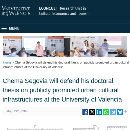
MENU
Home
> Chema Segovia will defend his doctoral thesis on publicly promoted urban cultural
infrastructures at the University of Valencia
Chema Segovia will defend his doctoral
thesis on publicly promoted urban cultural
infrastructures at the University of Valencia
May 13th, 2026