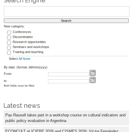
Search Engine
New category:
Conferences
Dissemination
Research opportunities
Seminars and workshops
Training and teaching
Select
All
None
By date: (format: dd/mm/yyyy)
From
to
Both fields must be filled
Latest news
Pau Rausell takes part in a workshop course on cultural indicators and
public policy evaluation in Argentina
ECONCULT at ICIEBE 2026 and CISMES 2026: Víctor Fernández