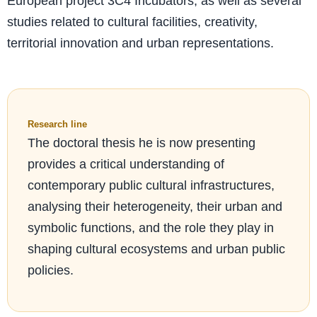
European project 3C4 Incubators, as well as several
studies related to cultural facilities, creativity,
territorial innovation and urban representations.
Research line
The doctoral thesis he is now presenting
provides a critical understanding of
contemporary public cultural infrastructures,
analysing their heterogeneity, their urban and
symbolic functions, and the role they play in
shaping cultural ecosystems and urban public
policies.