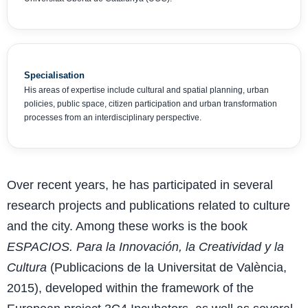
Specialisation
His areas of expertise include cultural and spatial planning, urban
policies, public space, citizen participation and urban transformation
processes from an interdisciplinary perspective.
Over recent years, he has participated in several
research projects and publications related to culture
and the city. Among these works is the book
ESPACIOS. Para la Innovación, la Creatividad y la
Cultura
(Publicacions de la Universitat de València,
2015), developed within the framework of the