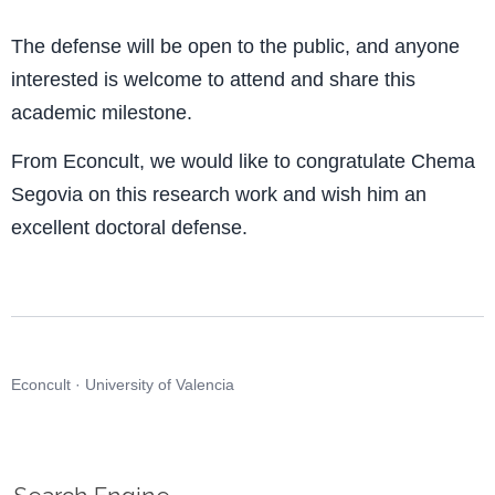
The defense will be open to the public, and anyone
interested is welcome to attend and share this
academic milestone.
From Econcult, we would like to congratulate Chema
Segovia on this research work and wish him an
excellent doctoral defense.
Econcult · University of Valencia