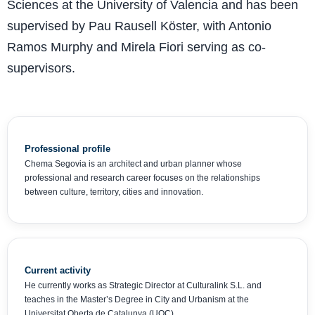
Sciences at the University of Valencia and has been
supervised by Pau Rausell Köster, with Antonio
Ramos Murphy and Mirela Fiori serving as co-
supervisors.
Professional profile
Chema Segovia is an architect and urban planner whose
professional and research career focuses on the relationships
between culture, territory, cities and innovation.
Current activity
He currently works as Strategic Director at Culturalink S.L. and
teaches in the Master’s Degree in City and Urbanism at the
Universitat Oberta de Catalunya (UOC).