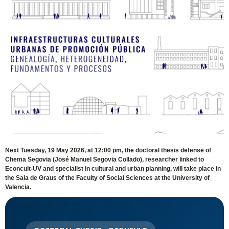
Next Tuesday, 19 May 2026, at 12:00 pm, the doctoral thesis defense of
Chema Segovia (José Manuel Segovia Collado), researcher linked to
Econcult-UV and specialist in cultural and urban planning, will take place in
the Sala de Graus of the Faculty of Social Sciences at the University of
Valencia.