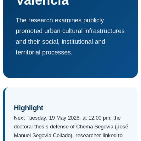
Valencia
The research examines publicly
promoted urban cultural infrastructures
and their social, institutional and
territorial processes.
Highlight
Next Tuesday, 19 May 2026, at 12:00 pm, the
doctoral thesis defense of Chema Segovia (José
Manuel Segovia Collado), researcher linked to