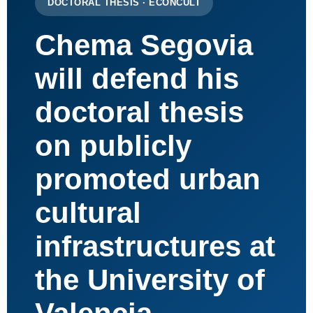
DOCTORAL THESIS · ECONCULT
Chema Segovia
will defend his
doctoral thesis
on publicly
promoted urban
cultural
infrastructures at
the University of