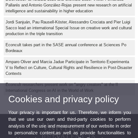
Pallarés and Antonio González-Rojas present new research on artificial
intelligence and sustainability in higher education
Jordi Sanjuán, Pau Rausell-Köster, Alessandro Crociata and Pier Luigi
Sacco lead an international Special Issue on creative work and cultural
production in the triple transition
Econcult takes part in the SASE annual conference at Sciences Po
Bordeaux
Amparo Oliver and Marcia Jadue Participate in Territorio Experimenta
V to Reflect on Culture, Cultural Rights and Resilience in Post-Disaster
Contexts
Econcult researchers present work on "angry creators" at the II
International Congress on AI in the World of Work
Cookies and privacy policy
Your privacy is important for us. Therefore, we inform you
that we use our own and third-party cookies to perform
analysis of the use and measurement of our website in order
to personalize content,as well as provide functionalities to