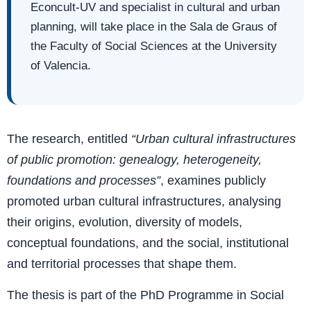
Econcult-UV and specialist in cultural and urban
planning, will take place in the Sala de Graus of
the Faculty of Social Sciences at the University
of Valencia.
The research, entitled
“Urban cultural infrastructures
of public promotion: genealogy, heterogeneity,
foundations and processes”
, examines publicly
promoted urban cultural infrastructures, analysing
their origins, evolution, diversity of models,
conceptual foundations, and the social, institutional
and territorial processes that shape them.
The thesis is part of the PhD Programme in Social