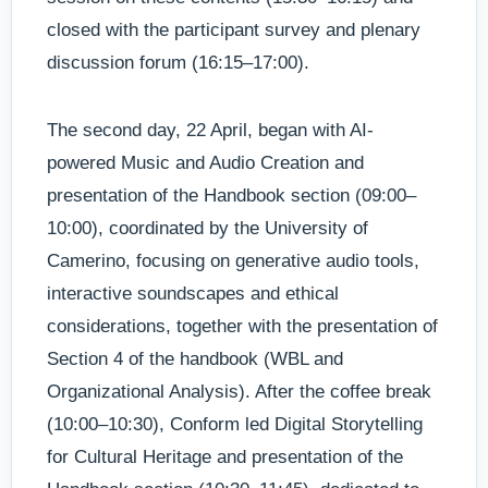
closed with the participant survey and plenary
discussion forum (16:15–17:00).
The second day, 22 April, began with AI-
powered Music and Audio Creation and
presentation of the Handbook section (09:00–
10:00), coordinated by the University of
Camerino, focusing on generative audio tools,
interactive soundscapes and ethical
considerations, together with the presentation of
Section 4 of the handbook (WBL and
Organizational Analysis). After the coffee break
(10:00–10:30), Conform led Digital Storytelling
for Cultural Heritage and presentation of the