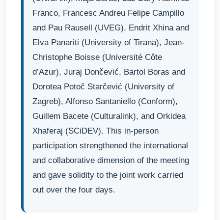
Franco, Francesc Andreu Felipe Campillo
and Pau Rausell (UVEG), Endrit Xhina and
Elva Panariti (University of Tirana), Jean-
Christophe Boisse (Université Côte
d’Azur), Juraj Dončević, Bartol Boras and
Dorotea Potoč Starčević (University of
Zagreb), Alfonso Santaniello (Conform),
Guillem Bacete (Culturalink), and Orkidea
Xhaferaj (SCiDEV). This in-person
participation strengthened the international
and collaborative dimension of the meeting
and gave solidity to the joint work carried
out over the four days.