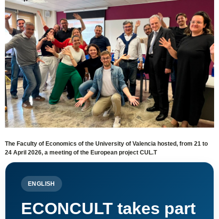
The Faculty of Economics of the University of Valencia hosted, from 21 to
24 April 2026, a meeting of the European project CUL.T
ENGLISH
ECONCULT takes part