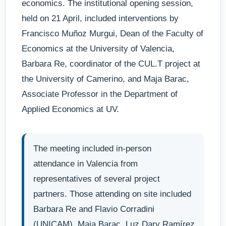
economics. The institutional opening session,
held on 21 April, included interventions by
Francisco Muñoz Murgui, Dean of the Faculty of
Economics at the University of Valencia,
Barbara Re, coordinator of the CUL.T project at
the University of Camerino, and Maja Barac,
Associate Professor in the Department of
Applied Economics at UV.
The meeting included in-person
attendance in Valencia from
representatives of several project
partners. Those attending on site included
Barbara Re and Flavio Corradini
(UNICAM), Maja Barac, Luz Dary Ramírez