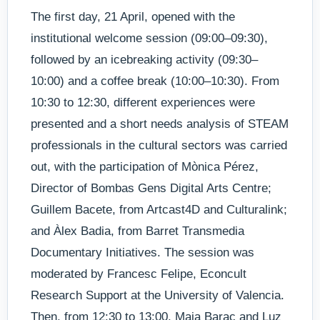
The first day, 21 April, opened with the
institutional welcome session (09:00–09:30),
followed by an icebreaking activity (09:30–
10:00) and a coffee break (10:00–10:30). From
10:30 to 12:30, different experiences were
presented and a short needs analysis of STEAM
professionals in the cultural sectors was carried
out, with the participation of Mònica Pérez,
Director of Bombas Gens Digital Arts Centre;
Guillem Bacete, from Artcast4D and Culturalink;
and Àlex Badia, from Barret Transmedia
Documentary Initiatives. The session was
moderated by Francesc Felipe, Econcult
Research Support at the University of Valencia.
Then, from 12:30 to 13:00, Maja Barac and Luz