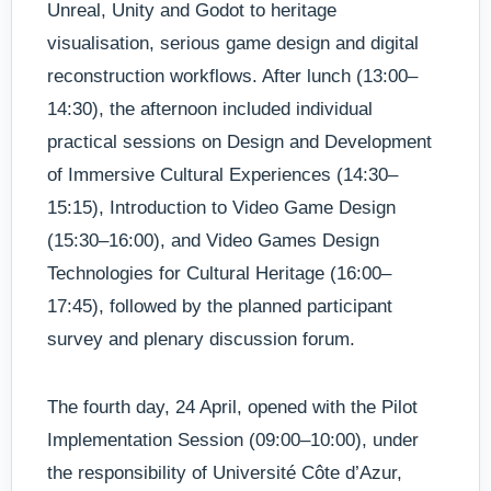
Unreal, Unity and Godot to heritage
visualisation, serious game design and digital
reconstruction workflows. After lunch (13:00–
14:30), the afternoon included individual
practical sessions on Design and Development
of Immersive Cultural Experiences (14:30–
15:15), Introduction to Video Game Design
(15:30–16:00), and Video Games Design
Technologies for Cultural Heritage (16:00–
17:45), followed by the planned participant
survey and plenary discussion forum.
The fourth day, 24 April, opened with the Pilot
Implementation Session (09:00–10:00), under
the responsibility of Université Côte d’Azur,