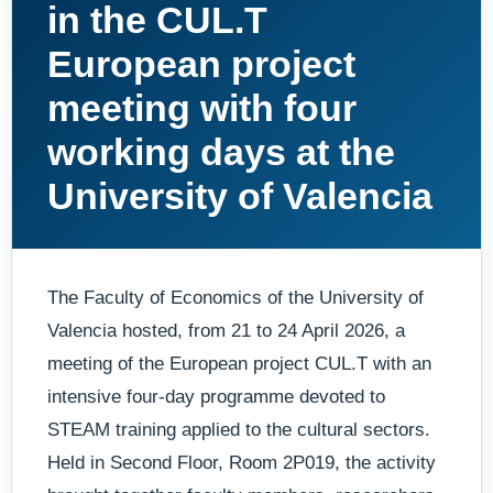
in the CUL.T
European project
meeting with four
working days at the
University of Valencia
The Faculty of Economics of the University of
Valencia hosted, from 21 to 24 April 2026, a
meeting of the European project CUL.T with an
intensive four-day programme devoted to
STEAM training applied to the cultural sectors.
Held in Second Floor, Room 2P019, the activity