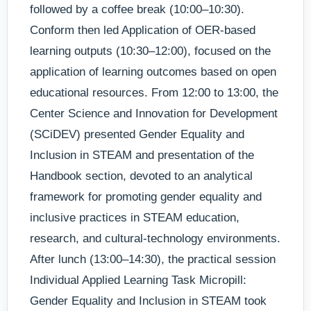
followed by a coffee break (10:00–10:30).
Conform then led Application of OER-based
learning outputs (10:30–12:00), focused on the
application of learning outcomes based on open
educational resources. From 12:00 to 13:00, the
Center Science and Innovation for Development
(SCiDEV) presented Gender Equality and
Inclusion in STEAM and presentation of the
Handbook section, devoted to an analytical
framework for promoting gender equality and
inclusive practices in STEAM education,
research, and cultural-technology environments.
After lunch (13:00–14:30), the practical session
Individual Applied Learning Task Micropill:
Gender Equality and Inclusion in STEAM took