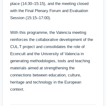
place (14:30–15:15), and the meeting closed
with the Final Plenary Forum and Evaluation
Session (15:15–17:00).
With this programme, the Valencia meeting
reinforces the collaborative development of the
CUL.T project and consolidates the role of
Econcult and the University of Valencia in
generating methodologies, tools and teaching
materials aimed at strengthening the
connections between education, culture,
heritage and technology in the European
context.