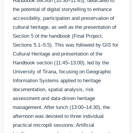
Handbook section (10:30–11:45), dedicated to
the potential of digital storytelling to enhance
accessibility, participation and preservation of
cultural heritage, as well as the presentation of
Section 5 of the handbook (Final Project,
Sections 5.1–5.5). This was followed by GIS for
Cultural Heritage and presentation of the
Handbook section (11:45–13:00), led by the
University of Tirana, focusing on Geographic
Information Systems applied to heritage
documentation, spatial analysis, risk
assessment and data-driven heritage
management. After lunch (13:00–14:30), the
afternoon was devoted to three individual
practical micropill sessions: Artificial