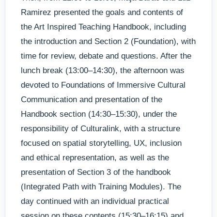
Ramirez presented the goals and contents of
the Art Inspired Teaching Handbook, including
the introduction and Section 2 (Foundation), with
time for review, debate and questions. After the
lunch break (13:00–14:30), the afternoon was
devoted to Foundations of Immersive Cultural
Communication and presentation of the
Handbook section (14:30–15:30), under the
responsibility of Culturalink, with a structure
focused on spatial storytelling, UX, inclusion
and ethical representation, as well as the
presentation of Section 3 of the handbook
(Integrated Path with Training Modules). The
day continued with an individual practical
session on these contents (15:30–16:15) and