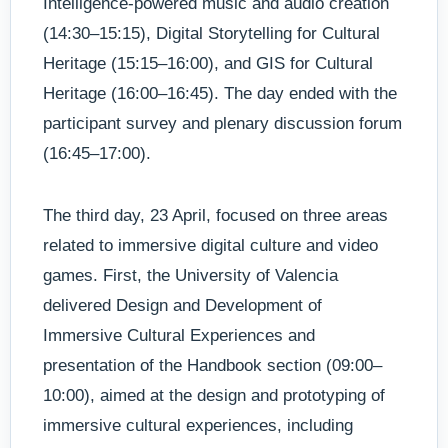
Intelligence-powered music and audio creation
(14:30–15:15), Digital Storytelling for Cultural
Heritage (15:15–16:00), and GIS for Cultural
Heritage (16:00–16:45). The day ended with the
participant survey and plenary discussion forum
(16:45–17:00).
The third day, 23 April, focused on three areas
related to immersive digital culture and video
games. First, the University of Valencia
delivered Design and Development of
Immersive Cultural Experiences and
presentation of the Handbook section (09:00–
10:00), aimed at the design and prototyping of
immersive cultural experiences, including