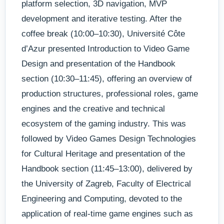
platform selection, 3D navigation, MVP
development and iterative testing. After the
coffee break (10:00–10:30), Université Côte
d’Azur presented Introduction to Video Game
Design and presentation of the Handbook
section (10:30–11:45), offering an overview of
production structures, professional roles, game
engines and the creative and technical
ecosystem of the gaming industry. This was
followed by Video Games Design Technologies
for Cultural Heritage and presentation of the
Handbook section (11:45–13:00), delivered by
the University of Zagreb, Faculty of Electrical
Engineering and Computing, devoted to the
application of real-time game engines such as