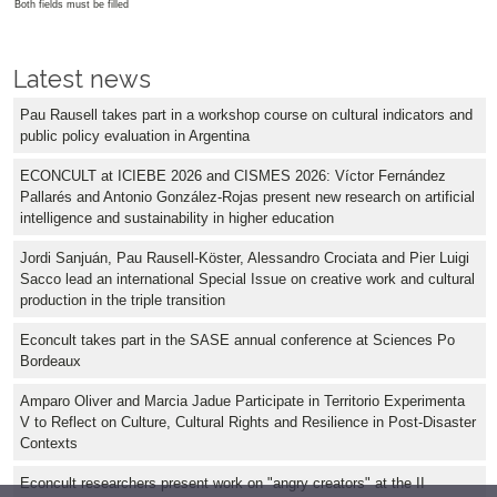
Both fields must be filled
Latest news
Pau Rausell takes part in a workshop course on cultural indicators and
public policy evaluation in Argentina
ECONCULT at ICIEBE 2026 and CISMES 2026: Víctor Fernández
Pallarés and Antonio González-Rojas present new research on artificial
intelligence and sustainability in higher education
Jordi Sanjuán, Pau Rausell-Köster, Alessandro Crociata and Pier Luigi
Sacco lead an international Special Issue on creative work and cultural
production in the triple transition
Econcult takes part in the SASE annual conference at Sciences Po
Bordeaux
Amparo Oliver and Marcia Jadue Participate in Territorio Experimenta
V to Reflect on Culture, Cultural Rights and Resilience in Post-Disaster
Contexts
Econcult researchers present work on "angry creators" at the II