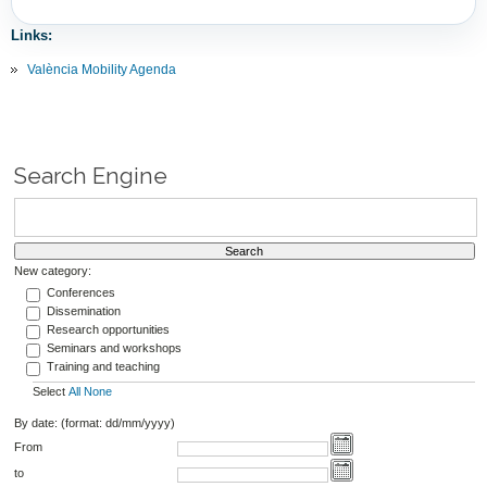
Links:
València Mobility Agenda
Search Engine
New category:
Conferences
Dissemination
Research opportunities
Seminars and workshops
Training and teaching
Select
All
None
By date: (format: dd/mm/yyyy)
From
to