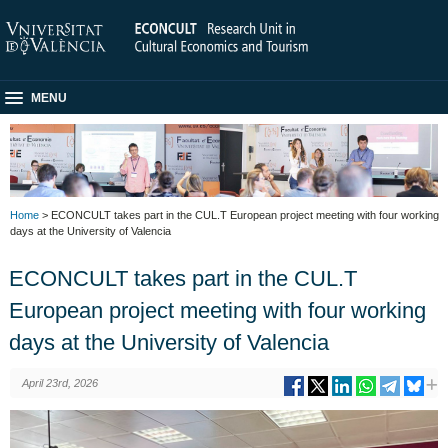
MENU
Home
> ECONCULT takes part in the CUL.T European project meeting with four working
days at the University of Valencia
ECONCULT takes part in the CUL.T
European project meeting with four working
days at the University of Valencia
April 23rd, 2026