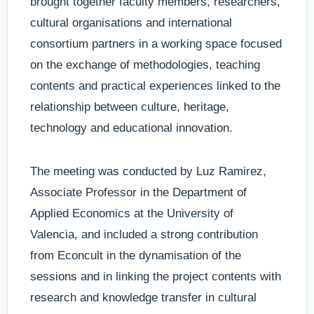
brought together faculty members, researchers,
cultural organisations and international
consortium partners in a working space focused
on the exchange of methodologies, teaching
contents and practical experiences linked to the
relationship between culture, heritage,
technology and educational innovation.
The meeting was conducted by Luz Ramirez,
Associate Professor in the Department of
Applied Economics at the University of
Valencia, and included a strong contribution
from Econcult in the dynamisation of the
sessions and in linking the project contents with
research and knowledge transfer in cultural