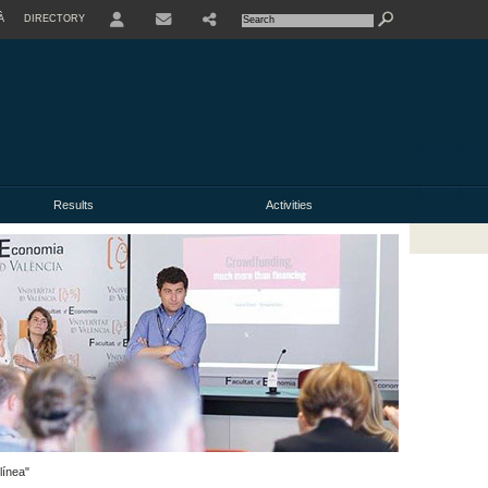
À
DIRECTORY
USER
Results
Activities
línea"