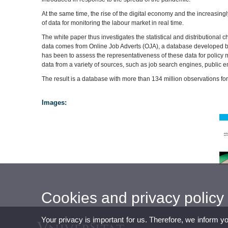
At the same time, the rise of the digital economy and the increasing
of data for monitoring the labour market in real time.
The white paper thus investigates the statistical and distributional 
data comes from Online Job Adverts (OJA), a database developed 
has been to assess the representativeness of these data for policy 
data from a variety of sources, such as job search engines, public
The result is a database with more than 134 million observations fo
Images:
Cookies and privacy policy
Your privacy is important for us. Therefore, we inform y