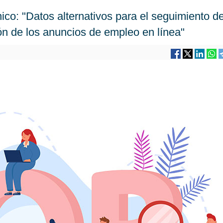
ico: "Datos alternativos para el seguimiento de
ón de los anuncios de empleo en línea"