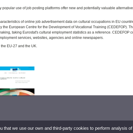
ly popular use of job posting platforms offer new and potentially valuable alternativ
characteristics of online job advertisement data on cultural occupations in EU countr
by the European Centre for the Development of Vocational Training (CEDEFOP). T
making, taking Eurostat's cultural employment statistics as a reference. CEDEFOP co
 employment services, websites, agencies and online newspapers.
r the EU-27 and the UK.
ou that we use our own and third-party cookies to perform analysis of