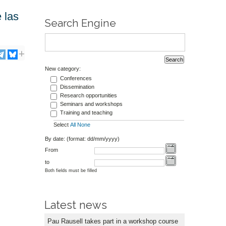
 las
Search Engine
New category:
Conferences
Dissemination
Research opportunities
Seminars and workshops
Training and teaching
Select
All
None
By date: (format: dd/mm/yyyy)
From
to
Both fields must be filled
Latest news
Pau Rausell takes part in a workshop course