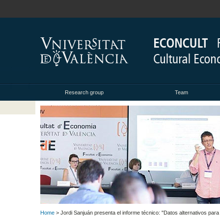
Research group
Team
Home
> Jordi Sanjuán presenta el informe técnico: "Datos alternativos par