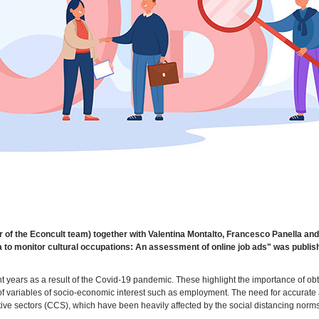
 of the Econcult team) together with Valentina Montalto, Francesco Panella an
ata to monitor cultural occupations: An assessment of online job ads" was publi
t years as a result of the Covid-19 pandemic. These highlight the importance of ob
g of variables of socio-economic interest such as employment. The need for accurate
ative sectors (CCS), which have been heavily affected by the social distancing norm