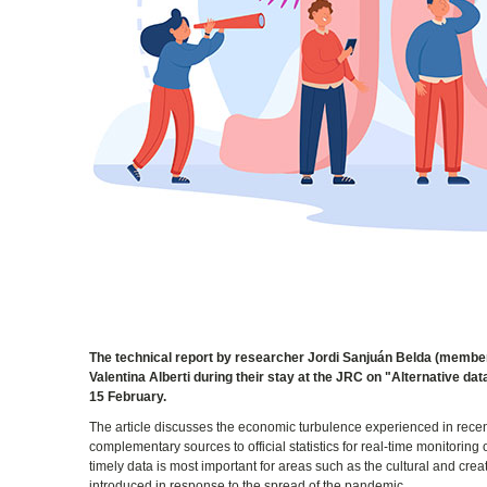
The technical report by researcher Jordi Sanjuán Belda (member
Valentina Alberti during their stay at the JRC on "Alternative d
15 February.
The article discusses the economic turbulence experienced in recen
complementary sources to official statistics for real-time monitorin
timely data is most important for areas such as the cultural and cre
introduced in response to the spread of the pandemic.