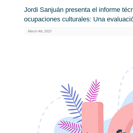
Jordi Sanjuán presenta el informe técn
ocupaciones culturales: Una evaluaci
March 4th, 2023