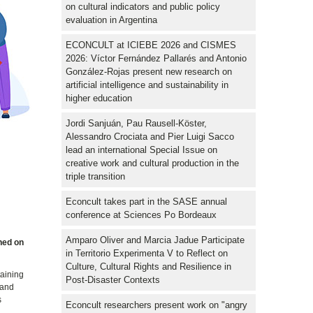
on cultural indicators and public policy
evaluation in Argentina
ECONCULT at ICIEBE 2026 and CISMES
2026: Víctor Fernández Pallarés and Antonio
González-Rojas present new research on
artificial intelligence and sustainability in
higher education
Jordi Sanjuán, Pau Rausell-Köster,
Alessandro Crociata and Pier Luigi Sacco
lead an international Special Issue on
creative work and cultural production in the
triple transition
Econcult takes part in the SASE annual
conference at Sciences Po Bordeaux
d
Amparo Oliver and Marcia Jadue Participate
shed on
in Territorio Experimenta V to Reflect on
Culture, Cultural Rights and Resilience in
taining
Post-Disaster Contexts
 and
s
Econcult researchers present work on "angry