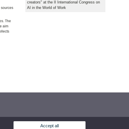
creators" at the II International Congress on
AI in the World of Work
e sources
ies. The
he aim
llects
Accept all