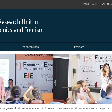
CASTELLANO
VALENCI
Research lines
Projects
a el seguimiento de las ocupaciones culturales: Una evaluación de los anuncios de empleo en 