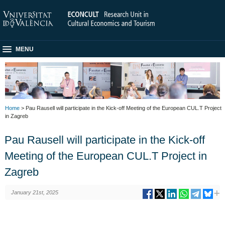
MENU
Home
> Pau Rausell will participate in the Kick-off Meeting of the European CUL.T Project
in Zagreb
Pau Rausell will participate in the Kick-off
Meeting of the European CUL.T Project in
Zagreb
January 21st, 2025