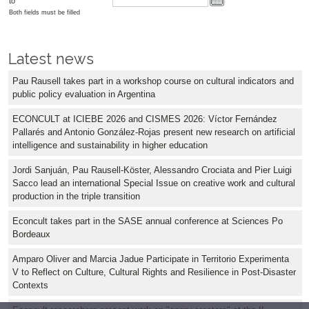
to
Both fields must be filled
Latest news
Pau Rausell takes part in a workshop course on cultural indicators and
public policy evaluation in Argentina
ECONCULT at ICIEBE 2026 and CISMES 2026: Víctor Fernández
Pallarés and Antonio González-Rojas present new research on artificial
intelligence and sustainability in higher education
Jordi Sanjuán, Pau Rausell-Köster, Alessandro Crociata and Pier Luigi
Sacco lead an international Special Issue on creative work and cultural
production in the triple transition
Econcult takes part in the SASE annual conference at Sciences Po
Bordeaux
Amparo Oliver and Marcia Jadue Participate in Territorio Experimenta
V to Reflect on Culture, Cultural Rights and Resilience in Post-Disaster
Contexts