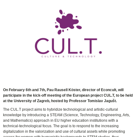
On February 6th and 7th, Pau Rausell Köster, director of Econcult, will
participate in the kick-off meeting of the European project CUL.T, to be held
at the University of Zagreb, hosted by Professor Tomislav Jagušt.
The CUL.T project aims to hybridize technological and artistic-cultural
knowledge by introducing a STEAM (Science, Technology, Engineering, Arts,
and Mathematics) approach in EU higher education institutions with a
technical-technological focus. The goal is to respond to the increasing
digitalization in the valorization and use of cultural assets while promoting