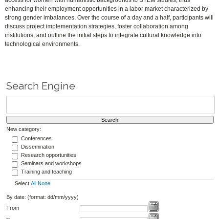
access for women with humanistic backgrounds to STEM studies, thus
enhancing their employment opportunities in a labor market characterized by
strong gender imbalances. Over the course of a day and a half, participants will
discuss project implementation strategies, foster collaboration among
institutions, and outline the initial steps to integrate cultural knowledge into
technological environments.
Search Engine
New category:
Conferences
Dissemination
Research opportunities
Seminars and workshops
Training and teaching
Select
All
None
By date: (format: dd/mm/yyyy)
From