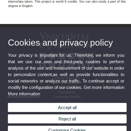
internships taken. This project is worth 6 credits. You can also study a part of this
degree in English.
Cookies and privacy policy
Your privacy is important for us. Therefore, we inform you
that we use our own and third-party cookies to perform
analysis of the use and measurement of our website in order
to personalize content,as well as provide functionalities to
Online Office UV
social networks or analyze our traffic. To continue accept or
UV Bulletin Board
modify the configuration of our cookies. Get more information
Strategic Plan
UVintegrity
More information
Contractor Profile
Accept all
Reject all
Customise Cookies