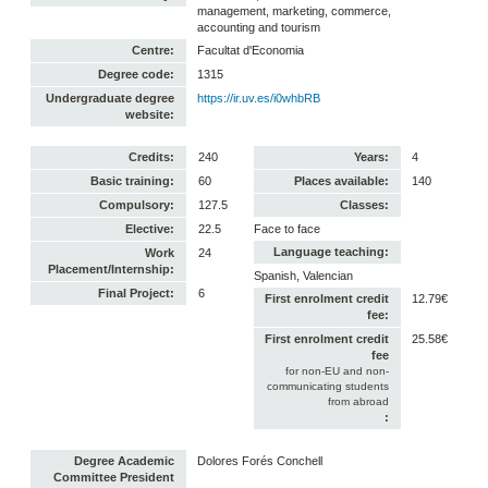
management, marketing, commerce,
accounting and tourism
Centre:
Facultat d'Economia
Degree code:
1315
Undergraduate degree
https://ir.uv.es/i0whbRB
website:
Credits:
240
Years:
4
Basic training:
60
Places available:
140
Compulsory:
127.5
Classes:
Elective:
22.5
Face to face
Language teaching:
Work
24
Placement/Internship:
Spanish, Valencian
Final Project:
6
First enrolment credit
12.79€
fee:
First enrolment credit
25.58€
fee
for non-EU and non-
communicating students
from abroad
:
Degree Academic
Dolores Forés Conchell
Committee President