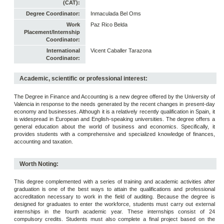
(CAT):
Degree Coordinator:
Inmaculada Bel Oms
Work
Paz Rico Belda
Placement/Internship
Coordinator:
International
Vicent Caballer Tarazona
Coordinator:
Academic, scientific or professional interest:
The Degree in Finance and Accounting is a new degree offered by the University of
Valencia in response to the needs generated by the recent changes in present-day
economy and businesses. Although it is a relatively recently qualification in Spain, it
is widespread in European and English-speaking universities. The degree offers a
general education about the world of business and economics. Specifically, it
provides students with a comprehensive and specialized knowledge of finances,
accounting and taxation.
Worth Noting:
This degree complemented with a series of training and academic activities after
graduation is one of the best ways to attain the qualifications and professional
accreditation necessary to work in the field of auditing. Because the degree is
designed for graduates to enter the workforce, students must carry out external
internships in the fourth academic year. These internships consist of 24
compulsory credits. Students must also complete a final project based on the