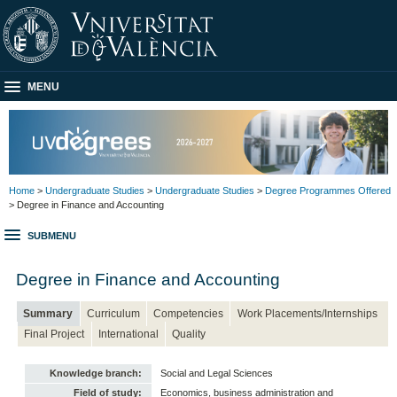
MENU
Home
>
Undergraduate Studies
>
Undergraduate Studies
>
Degree Programmes Offered
> Degree in Finance and Accounting
SUBMENU
Degree in Finance and Accounting
Summary
Curriculum
Competencies
Work Placements/Internships
Final Project
International
Quality
Knowledge branch:
Social and Legal Sciences
Field of study:
Economics, business administration and