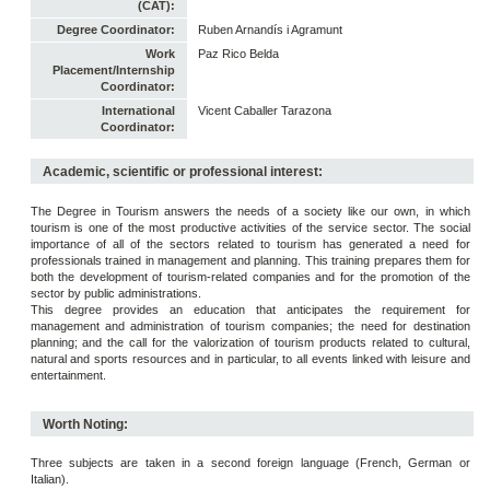
(CAT):
Degree Coordinator:
Ruben Arnandís i Agramunt
Work
Paz Rico Belda
Placement/Internship
Coordinator:
International
Vicent Caballer Tarazona
Coordinator:
Academic, scientific or professional interest:
The Degree in Tourism answers the needs of a society like our own, in which
tourism is one of the most productive activities of the service sector. The social
importance of all of the sectors related to tourism has generated a need for
professionals trained in management and planning. This training prepares them for
both the development of tourism-related companies and for the promotion of the
sector by public administrations.
This degree provides an education that anticipates the requirement for
management and administration of tourism companies; the need for destination
planning; and the call for the valorization of tourism products related to cultural,
natural and sports resources and in particular, to all events linked with leisure and
entertainment.
Worth Noting:
Three subjects are taken in a second foreign language (French, German or
Italian).