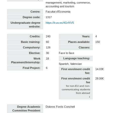
management, marketing, commerce,
accounting and tourism
Centre:
Facultat d'Economia
Degree code:
1317
Undergraduate degree
https://ir.uv.es/4GrfXV5
website:
Credits:
240
Years:
4
Basic training:
60
Places available:
150
Compulsory:
126
Classes:
Elective:
30
Face to face
Language teaching:
Work
18
Placement/Internship:
Spanish, Valencian
Final Project:
6
First enrolment credit
14.03€
fee:
First enrolment credit
28.06€
fee
for non-EU and non-
communicating students
from abroad
:
Degree Academic
Dolores Forés Conchell
Committee President