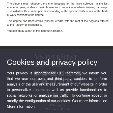
The student must choose the same language for the three subjects. In the last
academic year, students must choose from one of the academic training pathways.
This will allow them a deeper understanding of the specific skills of one of the fields
of work relevant to the degree.
This degree has transferable (shared) credits with the rest of the degrees offered
at the Faculty of Economics.
You can study a part of this degree in English.
Cookies and privacy policy
Your privacy is important for us. Therefore, we inform you
that we use our own and third-party cookies to perform
analysis of the use and measurement of our website in order
to personalize content,as well as provide functionalities to
Online Office UV
social networks or analyze our traffic. To continue accept or
UV Bulletin Board
modify the configuration of our cookies. Get more information
Strategic Plan
UVintegrity
More information
Contractor Profile