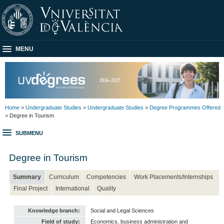
MENU
Home
>
Undergraduate Studies
>
Undergraduate Studies
>
Degree Programmes Offered
> Degree in Tourism
SUBMENU
Degree in Tourism
Summary
Curriculum
Competencies
Work Placements/Internships
Final Project
International
Quality
Knowledge branch:
Social and Legal Sciences
Field of study:
Economics, business administration and