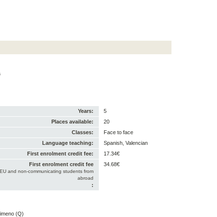
a
Years:
5
Places available:
20
Classes:
Face to face
Language teaching:
Spanish, Valencian
First enrolment credit fee:
17.34€
First enrolment credit fee
34.68€
-EU and non-communicating students from
abroad
:
Gimeno (Q)