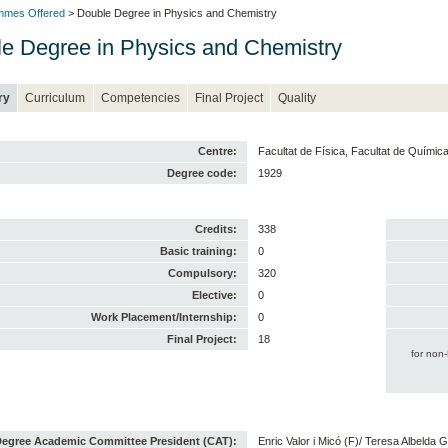
mmes Offered
> Double Degree in Physics and Chemistry
e Degree in Physics and Chemistry
ry
Curriculum
Competencies
Final Project
Quality
Centre:
Facultat de Física, Facultat de Químic
Degree code:
1929
Credits:
338
Basic training:
0
Compulsory:
320
Elective:
0
Work Placement/Internship:
0
Final Project:
18
for non
egree Academic Committee President (CAT):
Enric Valor i Micó (F)/ Teresa Albelda 