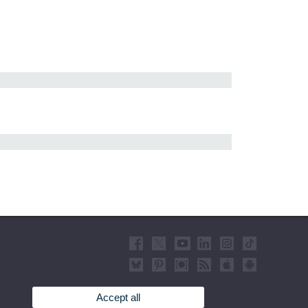
Accept all