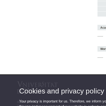
Acad
------
Wort
------
Cookies and privacy policy
Your privacy is important for us. Therefore, we inform y
Online Office UV
UV Bulletin Board