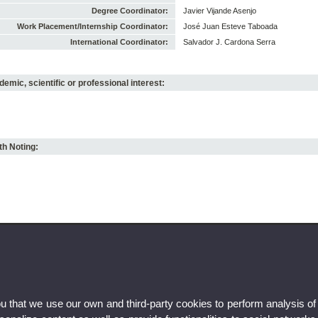
Degree Coordinator:
Javier Vijande Asenjo
Work Placement/Internship Coordinator:
José Juan Esteve Taboada
International Coordinator:
Salvador J. Cardona Serra
emic, scientific or professional interest:
h Noting:
ou that we use our own and third-party cookies to perform analysis of