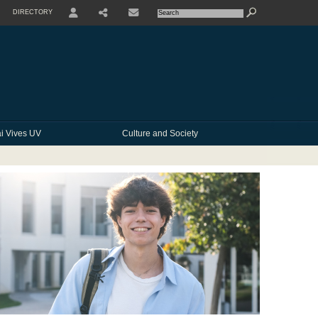
DIRECTORY
USER
SHARE
CONTACTE
i Vives UV
Culture and Society