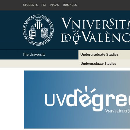
STUDENTS
PDI
PTGAS
BUSINESS
The University
Undergraduate Studies
Undergraduate Studies