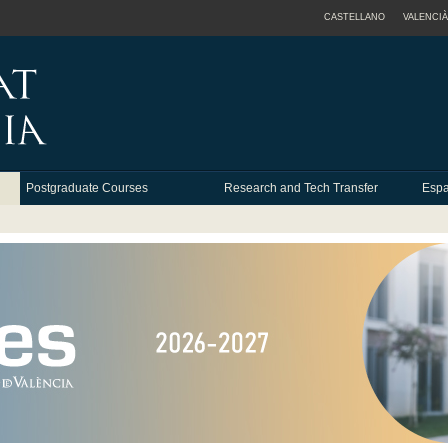
CASTELLANO
VALENCIÀ
Postgraduate Courses
Research and Tech Transfer
Espa