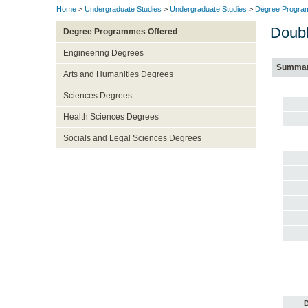
Home
>
Undergraduate Studies
>
Undergraduate Studies
>
Degree Progra
Doubl
Degree Programmes Offered
Engineering Degrees
Summa
Arts and Humanities Degrees
Sciences Degrees
Health Sciences Degrees
Socials and Legal Sciences Degrees
D