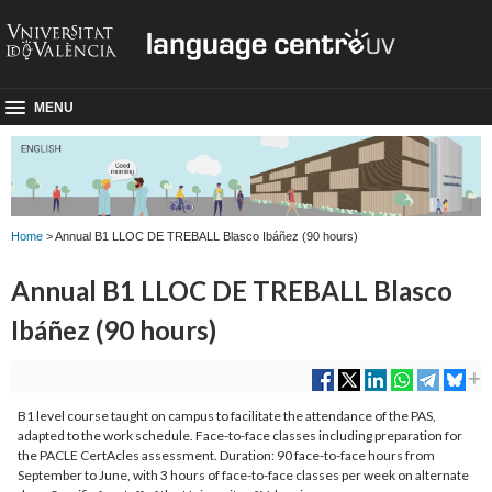
MENU
Home
> Annual B1 LLOC DE TREBALL Blasco Ibáñez (90 hours)
Annual B1 LLOC DE TREBALL Blasco
Ibáñez (90 hours)
B1 level course taught on campus to facilitate the attendance of the PAS,
adapted to the work schedule. Face-to-face classes including preparation for
the PACLE CertAcles assessment. Duration: 90 face-to-face hours from
September to June, with 3 hours of face-to-face classes per week on alternate