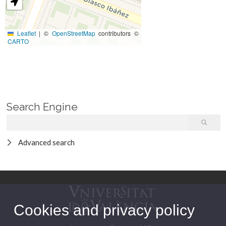
Leaflet
|
©
OpenStreetMap
contributors ©
CARTO
Search Engine
Advanced search
Cookies and privacy policy