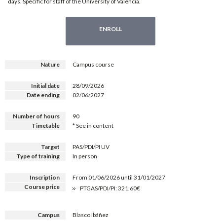
days. Specific for staff of the University of Valencia.
ENROLL
Nature
Campus course
Initial date
28/09/2026
Date ending
02/06/2027
Number of hours
90
Timetable
* See in content
Target
PAS/PDI/PI UV
Type of training
In person
Inscription
From 01/06/2026 until 31/01/2027
Course price
PTGAS/PDI/PI: 321.60€
Campus
Blasco Ibáñez