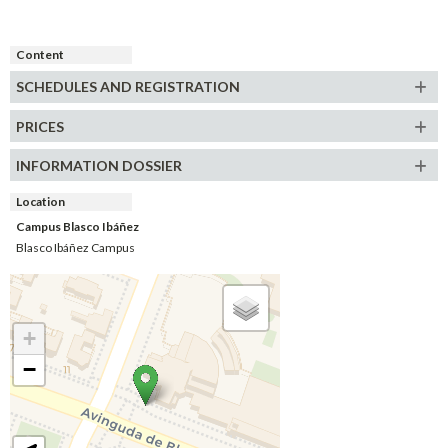
Content
SCHEDULES AND REGISTRATION
PRICES
INFORMATION DOSSIER
Location
Campus Blasco Ibáñez
Blasco Ibáñez Campus
+
−