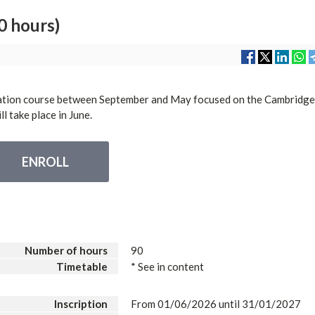
 hours)
tion course between September and May focused on the Cambridg
l take place in June.
ENROLL
Number of hours
90
Timetable
* See in content
Inscription
From 01/06/2026 until 31/01/2027