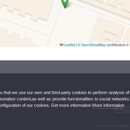
Leaflet
|
©
OpenStreetMap
contributors ©
ou that we use our own and third-party cookies to perform analysis of
V
nalize content,as well as provide functionalities to social networks
configuration of our cookies. Get more information
More information
Privacy Policy
|
Cookies