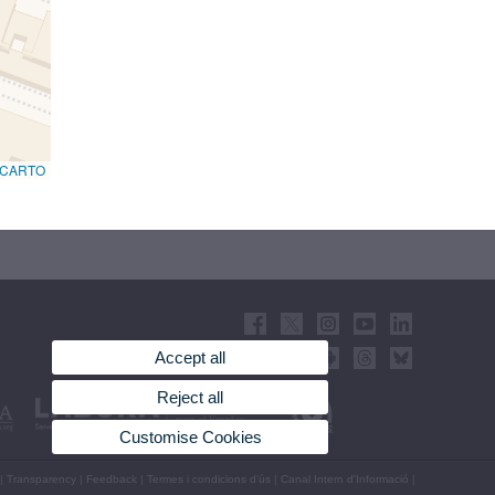
CARTO
Accept all
Reject all
Customise Cookies
|
Transparency
|
Feedback
|
Termes i condicions d’ús
|
Canal Intern d'Informació
|