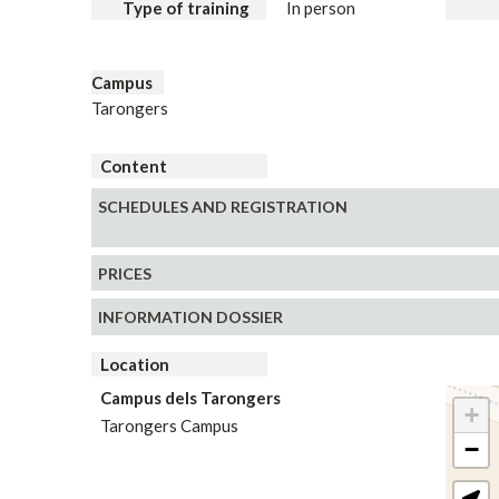
Type of training
In person
Campus
Tarongers
Content
SCHEDULES AND REGISTRATION
PRICES
INFORMATION DOSSIER
Location
Campus dels Tarongers
+
Tarongers Campus
−