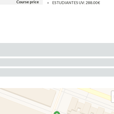
Course price
ESTUDIANTES UV: 288.00€