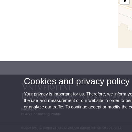
Cookies and privacy policy
Your privacy is important for us. Therefore, we inform y
Language Center of U
the use and measurement of our website in order to perso
or analyze our traffic. To continue accept or modify the 
Feedback
FGUV Contracting Profile
© 2026 UV. - C/ Serpis 25, 46022 València (Spain) Tel. +34 96 306 77 81