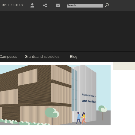
UV DIRECTORY
USER
COMPARTIR
CONTACTE
 Campuses
Grants and subsidies
Blog