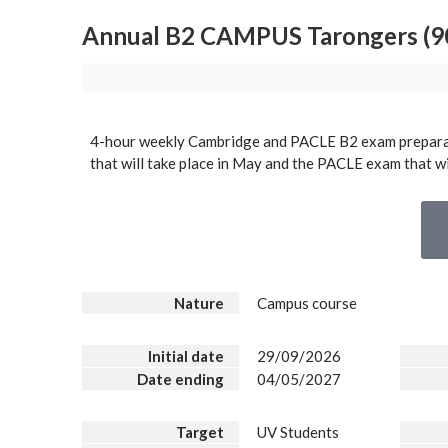
Annual B2 CAMPUS Tarongers (90
4-hour weekly Cambridge and PACLE B2 exam prepara
that will take place in May and the PACLE exam that wil
Nature
Campus course
Initial date
29/09/2026
Date ending
04/05/2027
Target
UV Students