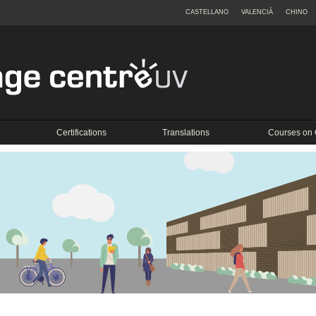
CASTELLANO
VALENCIÀ
CHINO
Certifications
Translations
Courses on