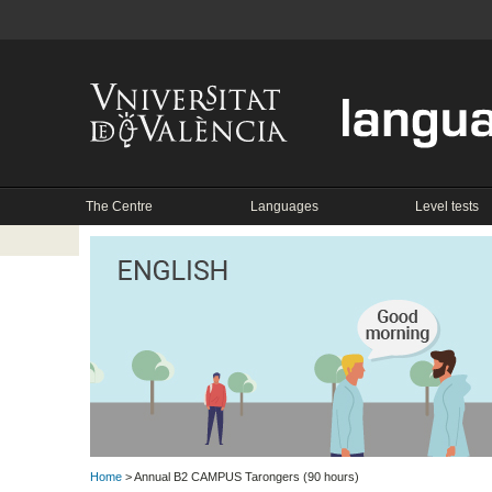
The Centre
Languages
Level tests
Home
> Annual B2 CAMPUS Tarongers (90 hours)