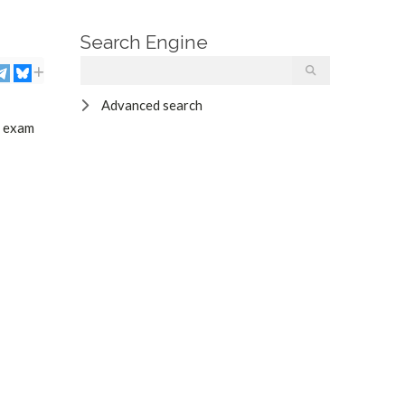
Search Engine
Advanced search
e exam