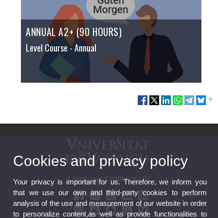
ANNUAL A2+ (90 HOURS)
Level Course
- Annual
Cookies and privacy policy
Language Center of UV
Your privacy is important for us. Therefore, we inform you
that we use our own and third-party cookies to perform
analysis of the use and measurement of our website in order
to personalize content,as well as provide functionalities to