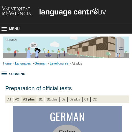
MENU
Home
>
Languages
>
German
>
Level course
> A2 plus
SUBMENU
Preparation of official tests
A1
A2
A2 plus
B1
B1 plus
B2
B2 plus
C1
C2
GERMAN