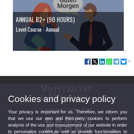
ANNUAL B2+ (90 HOURS)
Level Course
- Annual
Cookies and privacy policy
Language Center of UV
Your privacy is important for us. Therefore, we inform you
that we use our own and third-party cookies to perform
analysis of the use and measurement of our website in order
to personalize content,as well as provide functionalities to