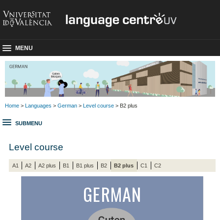
MENU
Home
>
Languages
>
German
>
Level course
> B2 plus
SUBMENU
Level course
A1
A2
A2 plus
B1
B1 plus
B2
B2 plus
C1
C2
GERMAN