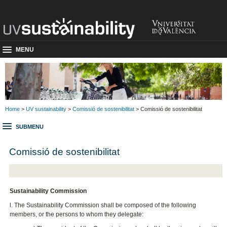
MENU
Home
>
UV sustainability
>
Comissió de sostenibilitat
> Comissió de sostenibilitat
SUBMENU
Comissió de sostenibilitat
Sustainability Commission
l. The Sustainability Commission shall be composed of the following
members, or the persons to whom they delegate: