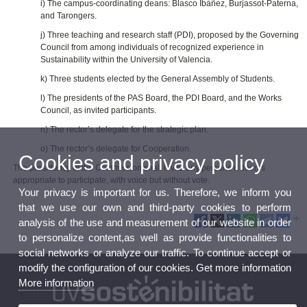
i) The campus‑coordinating deans: Blasco Ibáñez, Burjassot‑Paterna,
and Tarongers.
j) Three teaching and research staff (PDI), proposed by the Governing
Council from among individuals of recognized experience in
Sustainability within the University of Valencia.
k) Three students elected by the General Assembly of Students.
l) The presidents of the PAS Board, the PDI Board, and the Works
Council, as invited participants.
n) The rector’s delegate for the strategic plan.
o) The rector’s delegate for Cooperation.
Cookies and privacy policy
The presidency of the Commission shall invite any persons it deems
appropriate to participate, with voice but without vote.
Your privacy is important for us. Therefore, we inform you
that we use our own and third-party cookies to perform
analysis of the use and measurement of our website in order
to personalize content,as well as provide functionalities to
social networks or analyze our traffic. To continue accept or
modify the configuration of our cookies. Get more information
More information