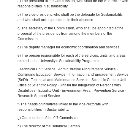
a) The president of the Commission, who shall be the vice‑rector with
responsibilities in sustainability.
b) The vice‑president, who shall be the delegate for Sustainability,
and who shall act as president in their absence.
c) The secretary of the Commission, who shall be appointed at the
proposal of the presidency from among the members of the
Commission.
d) The deputy manager for economic coordination and services.
e) The person responsible for each of the services, units, and areas
related to the University’s Sustainability Programme:
· Technical Unit Service · Administrative Procurement Service ·
Continuing Education Service · Information and Engagement Service
(SeDI) · Technical and Maintenance Service · Scientific Culture Unit –
Office of Scientific Policy · Unit for the Integration of Persons with
Disabilities · Equality Unit · Environment Area · Prevention Service ·
Research Support Service
f) The heads of initiatives linked to the vice‑rectorate with
responsibilities in Sustainability.
g) One member of the 0.7 Commission.
h) The director of the Botanical Garden.