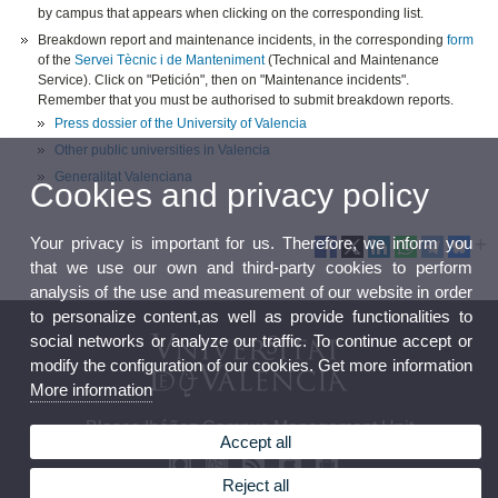
by campus that appears when clicking on the corresponding list.
Breakdown report and maintenance incidents, in the corresponding
form
of the
Servei Tècnic i de Manteniment
(Technical and Maintenance
Service). Click on "Petición", then on "Maintenance incidents".
Remember that you must be authorised to submit breakdown reports.
Press dossier of the University of Valencia
Other public universities in Valencia
Generalitat Valenciana
Cookies and privacy policy
Your privacy is important for us. Therefore, we inform you
that we use our own and third-party cookies to perform
analysis of the use and measurement of our website in order
to personalize content,as well as provide functionalities to
social networks or analyze our traffic. To continue accept or
modify the configuration of our cookies. Get more information
More information
Blasco Ibáñez Campus Management Unit
Accept all
Reject all