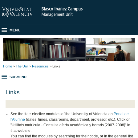
MENU
Home
>
The Unit
>
Resources
> Links
SUBMENU
Links
See the free-elective modules of the University of Valencia on
Portal de
l'Alumne
(dates, times, classrooms, department, professor, etc.). Click on
"Utilitats matrícula - Consulta oferta acadèmica y horaris [2007-2008]" in
that website.
You can find the modules by searching for their code, or in the general list