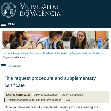
MENU
Home
>
Postgraduate Courses
>
Academic information
>
Degrees and certificates
>
Degree certificates
SUBMENU
Title request procedure and supplementary
certificate
Degree certificates
Diploma Supplement
Other Certificates
Official recognition of foreign doctoral degrees
FAQ
Once you have successfully completed university courses leading to an