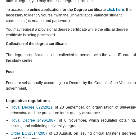
official degree, you may request a degree certificate.
To access the
online application for the Degree certificate
click here
. It is
necessary to identify yourself with the Universitat de València student
credentials (username and password).
You may request a provisional degree certificate while the official degree
certificate is being processed.
Collection of the degree certificate
The degree certificate is to be collected in person, with the valid ID card, at
the study centre.
Fees
Fees are set annually according to a Decree by the Council of the Valencian
government.
Legislative regulations
Royal Decree 822/2021
, of 28 September,
on organisation of
university
education
and the procedure for its quality assurance
.
Royal Decree 1496/1987
, of 6 November, which regulates obtaining,
issuing and validating university degrees.
Order ECI/2514/2007
of 13 August, on issuing official Master’s degrees