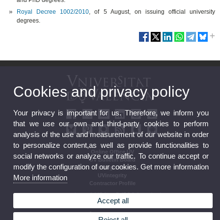
and PhD degrees.
Royal Decree 1002/2010
, of 5 August, on issuing official university
degrees.
Cookies and privacy policy
Your privacy is important for us. Therefore, we inform you
that we use our own and third-party cookies to perform
analysis of the use and measurement of our website in order
to personalize content,as well as provide functionalities to
Online Office UV
social networks or analyze our traffic. To continue accept or
UV Bulletin Board
modify the configuration of our cookies. Get more information
Strategic Plan
UVintegrity
More information
Contractor Profile
Accept all
Reject all