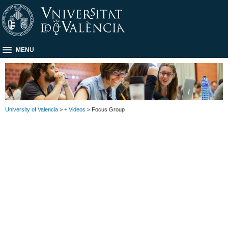
MENU
University of Valencia
>
+ Videos
> Focus Group