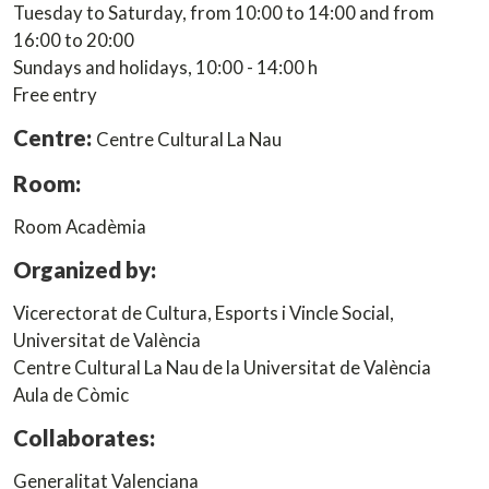
Tuesday to Saturday, from 10:00 to 14:00 and from
16:00 to 20:00
Sundays and holidays, 10:00 - 14:00 h
Free entry
Centre:
Centre Cultural La Nau
Room:
Room Acadèmia
Organized by:
Vicerectorat de Cultura, Esports i Vincle Social,
Universitat de València
Centre Cultural La Nau de la Universitat de València
Aula de Còmic
Collaborates:
Generalitat Valenciana