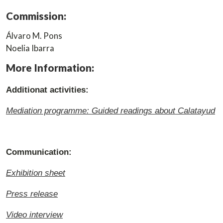
Commission:
Álvaro M. Pons
Noelia Ibarra
More Information:
Additionat activities:
Mediation programme: Guided readings about Calatayud
Communication:
Exhibition sheet
Press release
Video interview