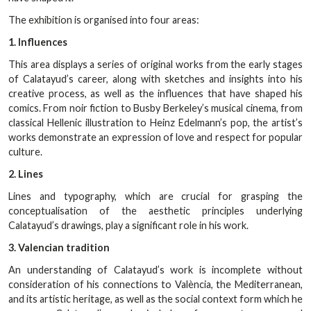
The exhibition is organised into four areas:
1. Influences
This area displays a series of original works from the early stages
of Calatayud’s career, along with sketches and insights into his
creative process, as well as the influences that have shaped his
comics. From noir fiction to Busby Berkeley’s musical cinema, from
classical Hellenic illustration to Heinz Edelmann’s pop, the artist’s
works demonstrate an expression of love and respect for popular
culture.
2. Lines
Lines and typography, which are crucial for grasping the
conceptualisation of the aesthetic principles underlying
Calatayud’s drawings, play a significant role in his work.
3. Valencian tradition
An understanding of Calatayud’s work is incomplete without
consideration of his connections to València, the Mediterranean,
and its artistic heritage, as well as the social context form which he