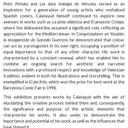
Peter Petrake
and
Los doce trabajos de Hércules
served as an
inspiration for a generation of young artists who revitalised
Spanish comics. Calatayud himself continued to explore new
avenues in works such as
La pista atlántica
and
El proyecto Cíclope
,
where the delineated line assumed a significant role, reflecting an
appreciation for the Mediterranean. In
Conquistadores en Yucatán:
la desaparición de Gonzalo Guerrero
, he demonstrated that colour
can act as a protagonist in its own right, occupying a position of
equal importance to that of any other character. His work is
characterised by a constant renewal, which has enabled him to
combine an ongoing search for aesthetic and narrative
innovations with a profound respect and knowledge of Valencian
tradition, evident in both his illustrations and storytelling. This is
exemplified in
El pie frito
, which won the prize for best work at the
Barcelona Comic Fair in 1998.
This exhibition presents works by Calatayud with the aim of
elucidating the creative process behind them and, consequently,
the significance and purpose of the artistic elements that
characterise his works. It also seeks to demonstrate the
importance and potential of his work, as well as the influences that
have shaped it.