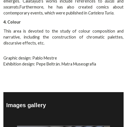
emerges. Calatayud’s works include references to
aucas
and
socarrats.
Furthermore, he has also created comics about
contemporary events, which were published in
Cartelera Turia
.
4. Colour
This area is devoted to the study of colour composition and
narrative, including the construction of chromatic palettes,
discursive effects, etc.
Graphic design: Pablo Mestre
Exhibition design: Pepe Beltrán. Matra Museografía
Images gallery