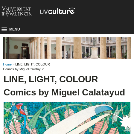
MENU
Home
> LINE, LIGHT, COLOUR
Comics by Miguel Calatayud
LINE, LIGHT, COLOUR
Comics by Miguel Calatayud