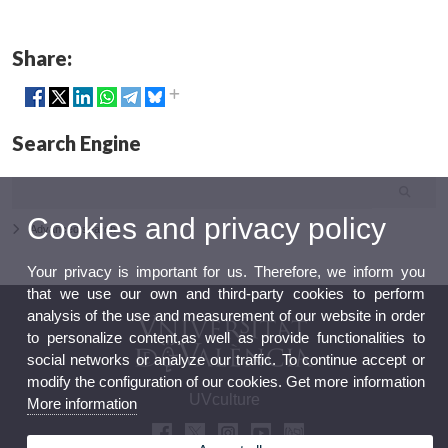
Share:
Search Engine
Cookies and privacy policy
Advanced search
Your privacy is important for us. Therefore, we inform you
that we use our own and third-party cookies to perform
analysis of the use and measurement of our website in order
to personalize content,as well as provide functionalities to
social networks or analyze our traffic. To continue accept or
modify the configuration of our cookies. Get more information
UVculture
More information