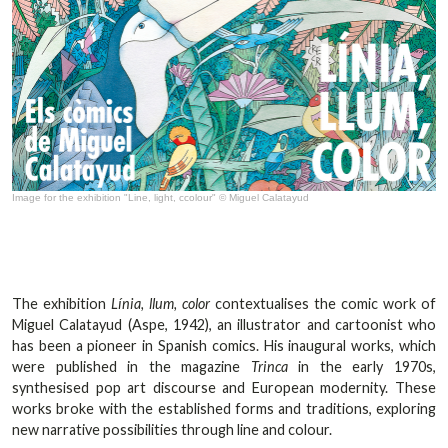
Image for the exhibition "Line, light, ccolour" © Miguel Calatayud
The exhibition
Línia, llum, color
contextualises the comic work of
Miguel Calatayud (Aspe, 1942), an illustrator and cartoonist who
has been a pioneer in Spanish comics. His inaugural works, which
were published in the magazine
Trinca
in the early 1970s,
synthesised pop art discourse and European modernity. These
works broke with the established forms and traditions, exploring
new narrative possibilities through line and colour.