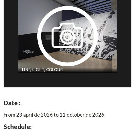
LINE, LIGHT, COLOUR
Date :
From 23 april de 2026 to 11 october de 2026
Schedule: