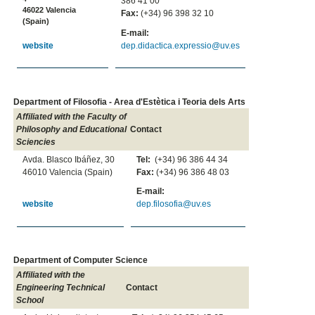
386 41 00
46022 Valencia
Fax:
(+34) 96 398 32 10
(Spain)
E-mail:
dep.didactica.expressio@uv.es
website
Department of Filosofia - Area d'Estètica i Teoria dels Arts
Affiliated with the Faculty of
Philosophy and Educational
Contact
Sciencies
Avda. Blasco Ibáñez, 30
Tel:
(+34) 96 386 44 34
46010 Valencia (Spain)
Fax:
(+34) 96 386 48 03
E-mail:
website
dep.filosofia@uv.es
Department of Computer Science
Affiliated with the
Engineering Technical
Contact
School