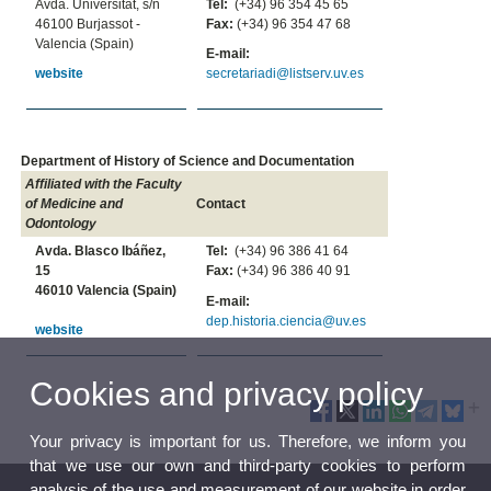
Avda. Universitat, s/n
Tel:
(+34) 96 354 45 65
46100 Burjassot -
Fax:
(+34) 96 354 47 68
Valencia (Spain)
E-mail:
website
secretariadi@listserv.uv.es
Department of History of Science and Documentation
Affiliated with the Faculty
of Medicine and
Contact
Odontology
Avda. Blasco Ibáñez,
Tel:
(+34) 96 386 41 64
15
Fax:
(+34) 96 386 40 91
46010 Valencia (Spain)
E-mail:
dep.historia.ciencia@uv.es
website
Cookies and privacy policy
Your privacy is important for us. Therefore, we inform you
that we use our own and third-party cookies to perform
analysis of the use and measurement of our website in order