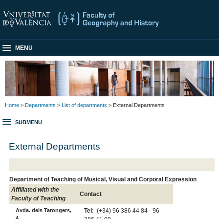
MENU
Home
>
Departments
>
List of departments
> External Departments
SUBMENU
External Departments
Department of Teaching of Musical, Visual and Corporal Expression
Affiliated with the
Contact
Faculty of Teaching
Avda. dels Tarongers,
Tel:
(+34) 96 386 44 84 - 96
4