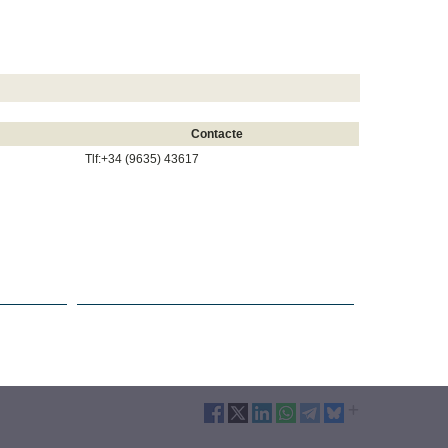
Contacte
Tlf:+34 (9635) 43617