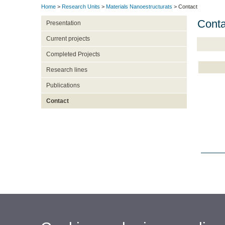
Home
>
Research Units
>
Materials Nanoestructurats
> Contact
Conta
Presentation
Current projects
Completed Projects
Research lines
Publications
Contact