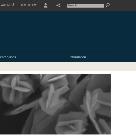
VALENCIÀ
DIRECTORY
USER
earch lines
Information