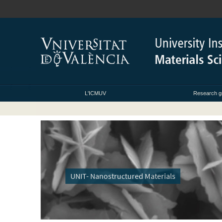
L'ICMUV
Research g
UNIT- Nanostructured Materials