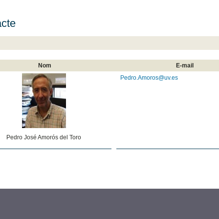
cte
Nom
E-mail
Pedro.Amoros@uv.es
Pedro José Amorós del Toro