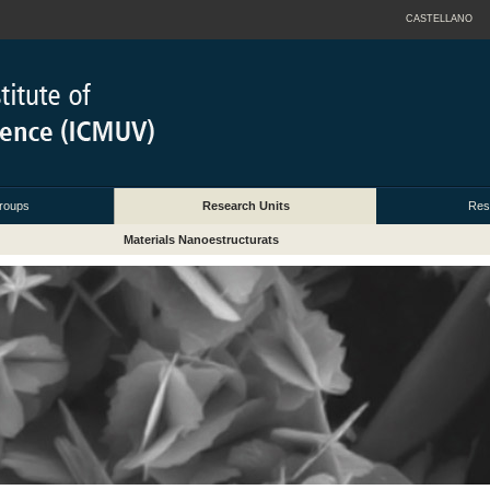
CASTELLANO
roups
Research Units
Res
Materials Nanoestructurats