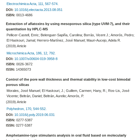
Electrochimica Acta, 111, 567-574.
DOI:
10.1016/j.electacta.2013.08.051
ISBN:
0013-4686
Extraction of aflatoxins by using mesoporous silica (type UVM-7), and their
quantitation by HPLC-MS
Pellicer-Castell, Enric; Belenguer-Sapiña, Carolina; Borràs, Vicent J.; Amorós, Pedro;
El Haskouri, Jamal; Herrero-Martínez, José Manuel; Mauri-Aucejo, Adela R.
(2019).Article
Microchimica Acta, 186, 12, 792.
DOI:
10.1007/s00604-019-3958-8
ISBN:
0026-3672
ISSN:
14365073
Control of the pore wall thickness and thermal stability in low-cost bimodal
porous silicas
Morales, José Manuel; El Haskouri, J.; Guillem, Carmen; Hany, R.; Ros-Lis, José
Vicente; Beltrán, Daniel; Beltrán, Aurelio; Amorós, P.
(2019).Article
Polyhedron, 170, 544-552.
DOI:
10.1016/j.poly.2019.06.031
ISBN:
0277-5387
ISSN:
0277-5387
Amphetamine-type stimulants analysis in oral fluid based on molecularly