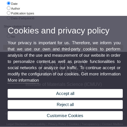
Date
Author
Publication types
Data d'adquisició
Show citation format
Cookies and privacy policy
Yes
No
Your privacy is important for us. Therefore, we inform you
that we use our own and third-party cookies to perform
analysis of the use and measurement of our website in order
to personalize content,as well as provide functionalities to
social networks or analyze our traffic. To continue accept or
modify the configuration of our cookies. Get more information
More information
Institute of Materials Science (ICMUV)
Accept all
Reject all
© 2026 UV. - Parque Científico C/ Catedrático José Beltrán, 2 46980 Paterna. Phone (+34)
Customise Cookies
9635 44858
Legal Disclaimer
|
Accessibility
|
Privacy Policy
|
Cookies
|
Transparency
|
Contact Mailbox