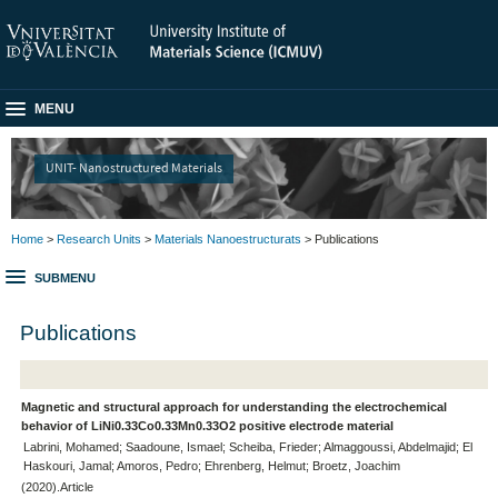
MENU
UNIT- Nanostructured Materials
Home
>
Research Units
>
Materials Nanoestructurats
> Publications
SUBMENU
Publications
Magnetic and structural approach for understanding the electrochemical
behavior of LiNi0.33Co0.33Mn0.33O2 positive electrode material
Labrini, Mohamed; Saadoune, Ismael; Scheiba, Frieder; Almaggoussi, Abdelmajid; El
Haskouri, Jamal; Amoros, Pedro; Ehrenberg, Helmut; Broetz, Joachim
(2020).Article