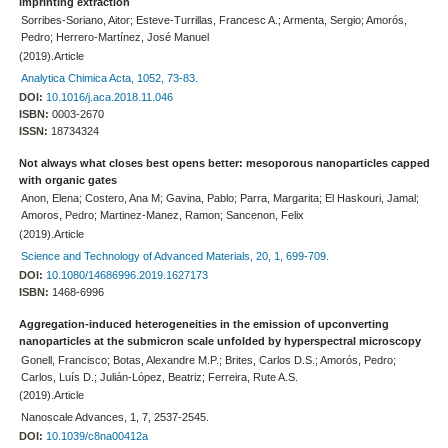
imprinting extraction
Sorribes-Soriano, Aitor; Esteve-Turrillas, Francesc A.; Armenta, Sergio; Amorós,
Pedro; Herrero-Martínez, José Manuel
(2019).Article
Analytica Chimica Acta, 1052, 73-83.
DOI:
10.1016/j.aca.2018.11.046
ISBN:
0003-2670
ISSN:
18734324
Not always what closes best opens better: mesoporous nanoparticles capped
with organic gates
Anon, Elena; Costero, Ana M; Gavina, Pablo; Parra, Margarita; El Haskouri, Jamal;
Amoros, Pedro; Martinez-Manez, Ramon; Sancenon, Felix
(2019).Article
Science and Technology of Advanced Materials, 20, 1, 699-709.
DOI:
10.1080/14686996.2019.1627173
ISBN:
1468-6996
Aggregation-induced heterogeneities in the emission of upconverting
nanoparticles at the submicron scale unfolded by hyperspectral microscopy
Gonell, Francisco; Botas, Alexandre M.P.; Brites, Carlos D.S.; Amorós, Pedro;
Carlos, Luís D.; Julián-López, Beatriz; Ferreira, Rute A.S.
(2019).Article
Nanoscale Advances, 1, 7, 2537-2545.
DOI:
10.1039/c8na00412a