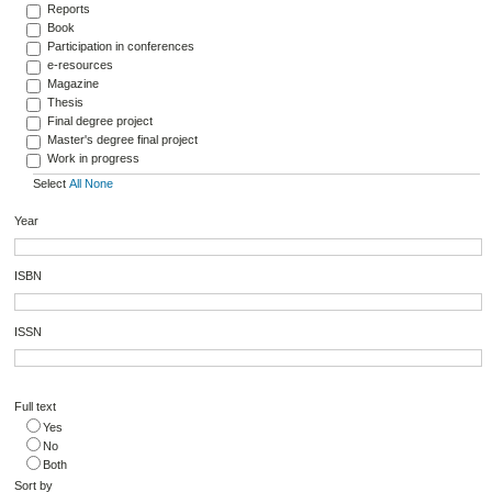
Reports
Book
Participation in conferences
e-resources
Magazine
Thesis
Final degree project
Master's degree final project
Work in progress
Select
All
None
Year
ISBN
ISSN
Full text
Yes
No
Both
Sort by