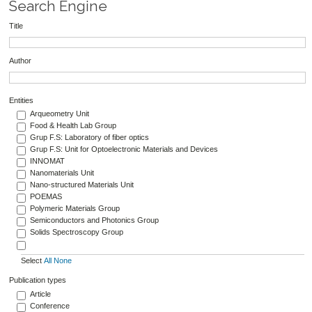
Search Engine
Title
Author
Entities
Arqueometry Unit
Food & Health Lab Group
Grup F.S: Laboratory of fiber optics
Grup F.S: Unit for Optoelectronic Materials and Devices
INNOMAT
Nanomaterials Unit
Nano-structured Materials Unit
POEMAS
Polymeric Materials Group
Semiconductors and Photonics Group
Solids Spectroscopy Group
Select
All
None
Publication types
Article
Conference