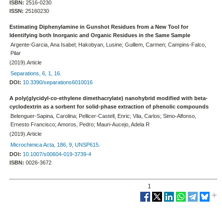
ISBN:
2516-0230
ISSN:
25160230
Estimating Diphenylamine in Gunshot Residues from a New Tool for
Identifying both Inorganic and Organic Residues in the Same Sample
Argente-Garcia, Ana Isabel; Hakobyan, Lusine; Guillem, Carmen; Campins-Falco,
Pilar
(2019).Article
Separations, 6, 1, 16.
DOI:
10.3390/separations6010016
A poly(glycidyl-co-ethylene dimethacrylate) nanohybrid modified with beta-
cyclodextrin as a sorbent for solid-phase extraction of phenolic compounds
Belenguer-Sapina, Carolina; Pellicer-Castell, Enric; Vila, Carlos; Simo-Alfonso,
Ernesto Francisco; Amoros, Pedro; Mauri-Aucejo, Adela R
(2019).Article
Microchimica Acta, 186, 9, UNSP615.
DOI:
10.1007/s00604-019-3739-4
ISBN:
0026-3672
1