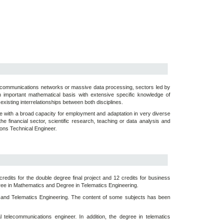
lecommunications networks or massive data processing, sectors led by
 important mathematical basis with extensive specific knowledge of
existing interrelationships between both disciplines.
le with a broad capacity for employment and adaptation in very diverse
e financial sector, scientific research, teaching or data analysis and
tions Technical Engineer.
redits for the double degree final project and 12 credits for business
gree in Mathematics and Degree in Telematics Engineering.
s and Telematics Engineering. The content of some subjects has been
telecommunications engineer. In addition, the degree in telematics