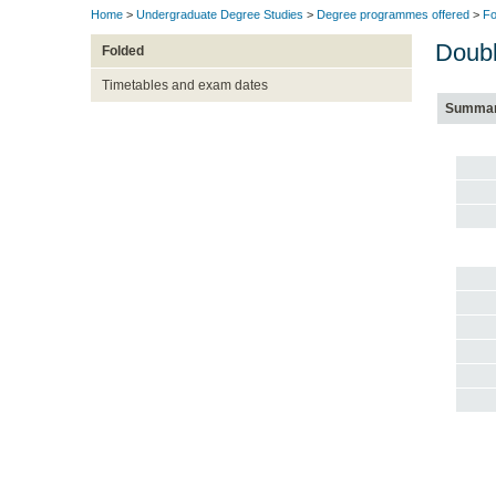
Home
>
Undergraduate Degree Studies
>
Degree programmes offered
>
Fo
Doubl
Folded
Timetables and exam dates
Summa