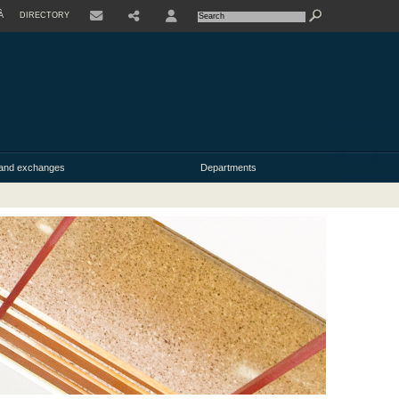
À
DIRECTORY
USER
y and exchanges
Departments