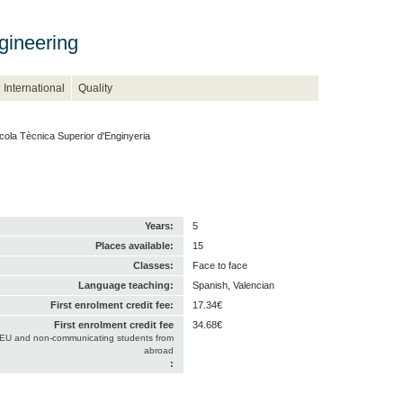
gineering
International
Quality
cola Tècnica Superior d'Enginyeria
Years:
5
Places available:
15
Classes:
Face to face
Language teaching:
Spanish, Valencian
First enrolment credit fee:
17.34€
First enrolment credit fee
34.68€
-EU and non-communicating students from
abroad
: