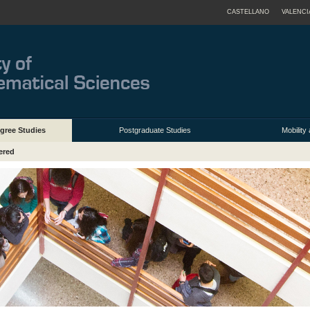
CASTELLANO
VALENCI
gree Studies
Postgraduate Studies
Mobilit
ered