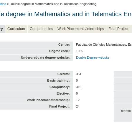
lded
> Double degree in Mathematics and in Telematics Engineering
e degree in Mathematics and in Telematics En
ry
Curriculum
Competencies
Work Placements/Internships
Final Project
Centre:
Facultat de Ciències Matemàtiques, Es
Degree code:
1935
Undergraduate degree website:
Double Degree website
Credits:
351
Basic training:
0
Compulsory:
315
Elective:
0
Work Placement/Internship:
12
Final Project:
24
for non