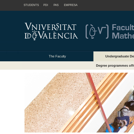
STUDENTS
PDI
PAS
EMPRESA
The Faculty
Undergraduate De
Degree programmes off