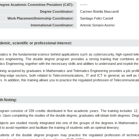
egree Academic Committee President (CAT):
------
Degree Coordinator:
Carmen Botella Mascarell
Work Placement/Internship Coordinator:
Santiago Felici Castell
International Coordinator:
Antonio Soriano Asensi
emic, scientific or professional interest:
tics is the fundamental science behind applications such as cybersecurity, high-speed te
tics engineering. The double degree program provides a strong training that combines an
ics Engineering, together with the necessary skills and abilities to understand and exploit the 
ining acquired by graduates in Mathematics and Telematics Engineering provides a job profi
ting-edge sectors, both related to Telecommunications, IT and ICT in general, as well as th
ics. In addition, this training allows you to practice the regulated profession of Telecommunica
h Noting:
ogram consists of 339 credits distributed in five academic years. The training includes 12 c
e. Upon completing the studies of the double degree, graduates will obtain both degrees: De
jects are studied mostly integrated into one of the groups of the degrees in Mathematic
to avoid repetition and facilitate the training of students with an optimal itinerary.
udents of the double degree program may practice the regulated profession of technical 