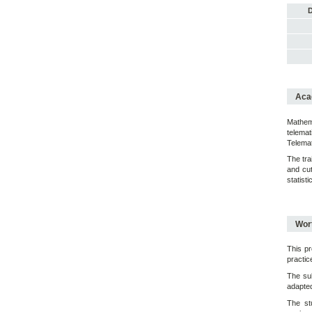
D
Acad
Mathema
telema
Telemat
The tra
and cut
statist
Wort
This pr
practic
The sub
adapted 
The st