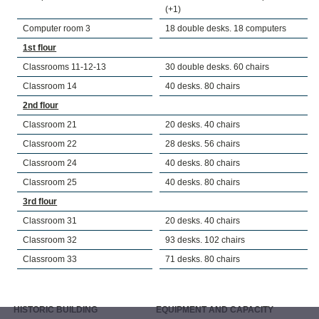
(+1)
Computer room 3
18 double desks. 18 computers
1st flour
Classrooms 11-12-13
30 double desks. 60 chairs
Classroom 14
40 desks. 80 chairs
2nd flour
Classroom 21
20 desks. 40 chairs
Classroom 22
28 desks. 56 chairs
Classroom 24
40 desks. 80 chairs
Classroom 25
40 desks. 80 chairs
3rd flour
Classroom 31
20 desks. 40 chairs
Classroom 32
93 desks. 102 chairs
Classroom 33
71 desks. 80 chairs
HISTORIC BUILDING
EQUIPMENT AND CAPACITY