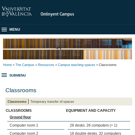
MENU
Home
>
The Campus
>
Resources
>
Campus teaching spaces
> Classrooms
SUBMENU
Classrooms
Classrooms
Temporary transfer of spaces
CLASSROOMS
EQUIPMENT AND CAPACITY
Ground flour
Computer room 1
26 desks. 26 computers (+ 1)
Computer room 2
16 double desks. 32 computers