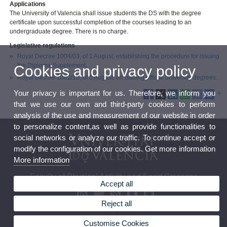
Applications
The University of Valencia shall issue students the DS with the degree
certificate upon successful completion of the courses leading to an
undergraduate degree. There is no charge.
Legislative regulations
Royal Decree 1004/03, of 1 August, establishing the procedure for issuing
the Diploma Supplement.
Cookies and privacy policy
Royal Decree 1002/10, of 5 August, on issuing official university degrees.
.
Your privacy is important for us. Therefore, we inform you
that we use our own and third-party cookies to perform
analysis of the use and measurement of our website in order
to personalize content,as well as provide functionalities to
social networks or analyze our traffic. To continue accept or
modify the configuration of our cookies. Get more information
More information
Faculty of Physical Activity and Sport Sciences
Accept all
Reject all
Customise Cookies