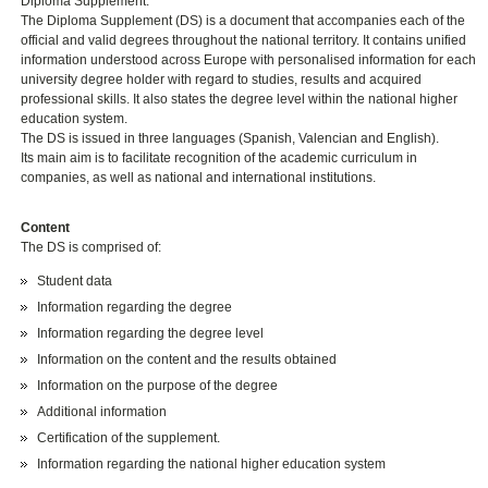
Diploma Supplement.
The Diploma Supplement (DS) is a document that accompanies each of the
official and valid degrees throughout the national territory. It contains unified
information understood across Europe with personalised information for each
university degree holder with regard to studies, results and acquired
professional skills. It also states the degree level within the national higher
education system.
The DS is issued in three languages (Spanish, Valencian and English).
Its main aim is to facilitate recognition of the academic curriculum in
companies, as well as national and international institutions.
Content
The DS is comprised of:
Student data
Information regarding the degree
Information regarding the degree level
Information on the content and the results obtained
Information on the purpose of the degree
Additional information
Certification of the supplement.
Information regarding the national higher education system