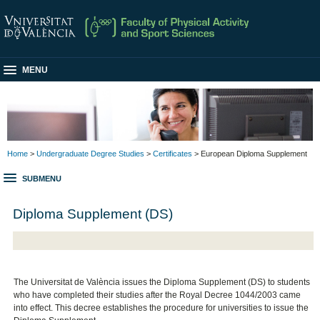
MENU
Home
>
Undergraduate Degree Studies
>
Certificates
> European Diploma Supplement
SUBMENU
Diploma Supplement (DS)
The Universitat de València issues the Diploma Supplement (DS) to students
who have completed their studies after the Royal Decree 1044/2003 came
into effect. This decree establishes the procedure for universities to issue the