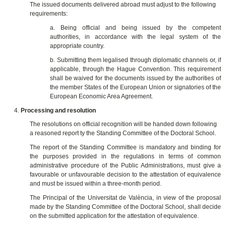
The issued documents delivered abroad must adjust to the following
requirements:
a. Being official and being issued by the competent
authorities, in accordance with the legal system of the
appropriate country.
b. Submitting them legalised through diplomatic channels or, if
applicable, through the Hague Convention. This requirement
shall be waived for the documents issued by the authorities of
the member States of the European Union or signatories of the
European Economic Area Agreement.
Processing and resolution
The resolutions on official recognition will be handed down following
a reasoned report ty the Standing Committee of the Doctoral School.
The report of the Standing Committee is mandatory and binding for
the purposes provided in the regulations in terms of common
administrative procedure of the Public Administrations, must give a
favourable or unfavourable decision to the attestation of equivalence
and must be issued within a three-month period.
The Principal of the Universitat de València, in view of the proposal
made by the Standing Committee of the Doctoral School, shall decide
on the submitted application for the attestation of equivalence.