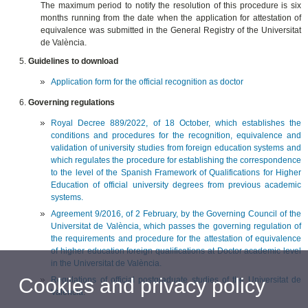
The maximum period to notify the resolution of this procedure is six
months running from the date when the application for attestation of
equivalence was submitted in the General Registry of the Universitat
de València.
Guidelines to download
Application form for the official recognition as doctor
Governing regulations
Royal Decree 889/2022, of 18 October, which establishes the
conditions and procedures for the recognition, equivalence and
validation of university studies from foreign education systems and
which regulates the procedure for establishing the correspondence
to the level of the Spanish Framework of Qualifications for Higher
Education of official university degrees from previous academic
systems.
Agreement 9/2016, of 2 February, by the Governing Council of the
Universitat de València, which passes the governing regulation of
the requirements and procedure for the attestation of equivalence
of higher education foreign qualifications at Doctor academic level
in the Universitat de València.
Cookies and privacy policy
Regulations of official postgraduate studies of the Universitat de
València.