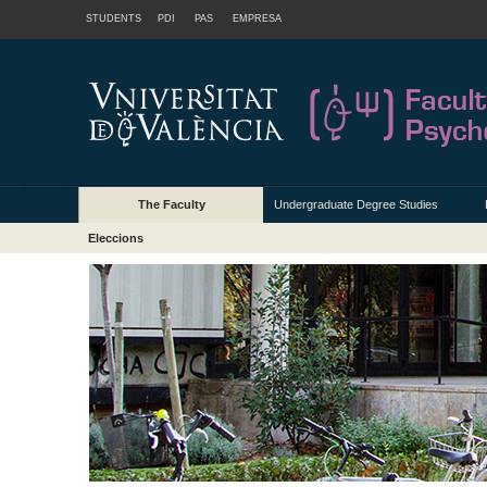
STUDENTS
PDI
PAS
EMPRESA
The Faculty
Undergraduate Degree Studies
Eleccions