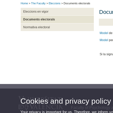
Home
>
The Faculty
>
Eleccions
> Documents electorals
Docum
Eleccions en vigor
Documents electorals
Normativa electoral
Model
de 
Model
pe
Si la sig
Cookies and privacy policy
Faculty of Psychology
Your privacy is important for us. Therefore, we inform y