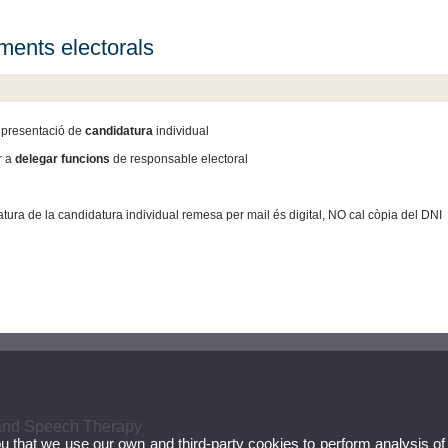
ents electorals
presentació de
candidatura
individual
r a
delegar funcions
de responsable electoral
natura de la candidatura individual remesa per mail és digital, NO cal còpia del DNI
 and Speech Therapy
ou that we use our own and third-party cookies to perform analysis of