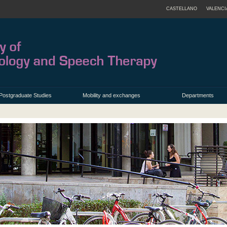
CASTELLANO
VALENCI
Postgraduate Studies
Mobility and exchanges
Departments