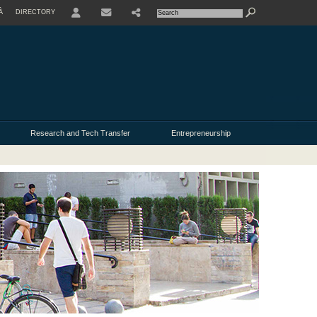
À
DIRECTORY
USER
Research and Tech Transfer
Entrepreneurship