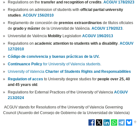
Regulations on the
transfer and recognition of credits
.
ACGUV 178/2023
Regulations on admission of students with
official partial university
studies
.
ACGUV 156/2010
Reglamento de concesión de
premios extraordinarios
de títulos oficiales
de
grado y máster
de la Universitat de València.
ACGUV 179/2023
.
Universitat de València
Mobility
Legislation
ACGUV 196/2013
Regulations on
academic attention to students with a disability
.
ACGUV
127/2010
Código de convivencia y buenas prácticas de la UV
.
Continuance Policy
for University of Valencia students
.
University of Valencia
Charter of Students Rights and Responsabilities
Regulation of acces
to University degree studies for
people over 25, 40
and 45 years old
.
Regulations for External Practices of the University of Valencia
ACGUV
213/2024
ACGUV stands for Resolutions of the University of Valencia Governing
Council (Acuerdo del Consejo de Gobierno de la Universidad de Valencia)