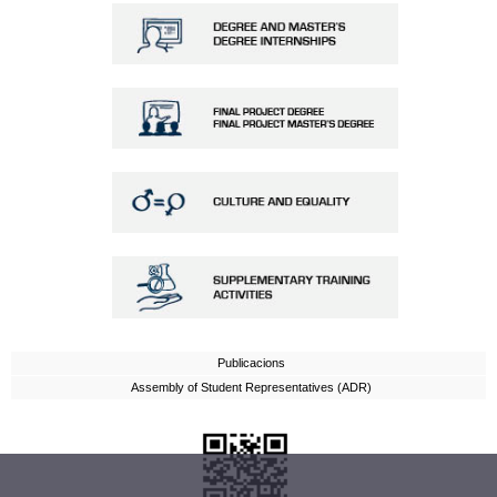
Publicacions
Assembly of Student Representatives (ADR)