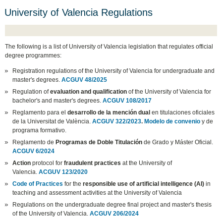
University of Valencia Regulations
The following is a list of University of Valencia legislation that regulates official
degree programmes:
Registration regulations of the University of Valencia for undergraduate and
master's degrees.
ACGUV 48/2025
Regulation of
evaluation and qualification
of the University of Valencia for
bachelor's and master's degrees.
ACGUV 108/2017
Reglamento para el
desarrollo de la mención dual
en titulaciones oficiales
de la Universitat de València.
ACGUV 322/2023
.
Modelo de convenio
y de
programa formativo.
Reglamento de
Programas de Doble Titulación
de Grado y Máster Oficial.
ACGUV 6/2024
Action
protocol for
fraudulent practices
at the University of
Valencia.
ACGUV 123/2020
Code of Practices
for the
responsible use of artificial intelligence (AI)
in
teaching and assessment activities at the University of Valencia
Regulations on the undergraduate degree final project and master's thesis
of the University of Valencia.
ACGUV 206/2024