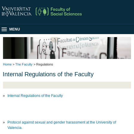
MENU
Home
>
The Faculty
> Regulations
Internal Regulations of the Faculty
Internal Regulations of the Faculty
Protocol against sexual and gender harassment at the University of
Valencia.