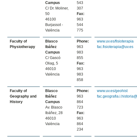
Campus
543
C/ Dr. Moliner,
307
50
Fax:
46100
963
Burjassot -
544
València
775
Faculty of
Blasco
Phone:
www.uv.es/fisioterapia
Physiotherapy
Ibáñez
963
fac.fisioterapia@uv.es
Campus
983
C/ Gascó
855
Oliag, 5
Fax:
46010
963
València
983
858
Faculty of
Blasco
Phone:
www.uv.es/geohist
Geography and
Ibáñez
963
fac.geografia.i.historia
History
Campus
864
Av. Blasco
723
Ibáñez, 28
Fax:
46010
963
València
864
234