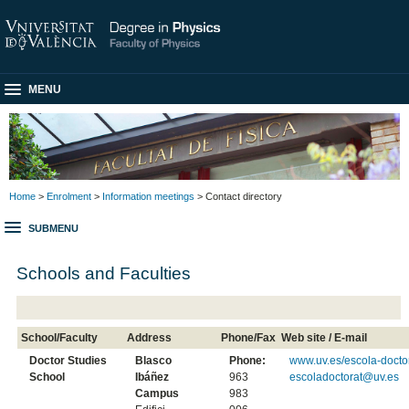
MENU
Home
>
Enrolment
>
Information meetings
> Contact directory
SUBMENU
Schools and Faculties
School/Faculty
Address
Phone/Fax
Web site / E-mail
Doctor Studies
Blasco
Phone:
www.uv.es/escola-docto
School
Ibáñez
963
escoladoctorat@uv.es
Campus
983