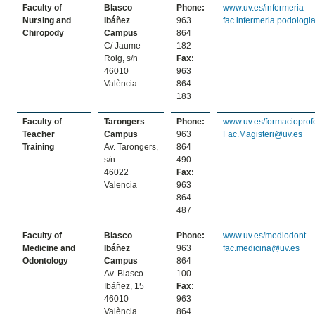
Faculty of
Blasco
Phone:
www.uv.es/infermeria
Nursing and
Ibáñez
963
fac.infermeria.podolog
Chiropody
Campus
864
C/ Jaume
182
Roig, s/n
Fax:
46010
963
València
864
183
Faculty of
Tarongers
Phone:
www.uv.es/formacioprof
Teacher
Campus
963
Fac.Magisteri@uv.es
Training
Av. Tarongers,
864
s/n
490
46022
Fax:
Valencia
963
864
487
Faculty of
Blasco
Phone:
www.uv.es/mediodont
Medicine and
Ibáñez
963
fac.medicina@uv.es
Odontology
Campus
864
Av. Blasco
100
Ibáñez, 15
Fax:
46010
963
València
864