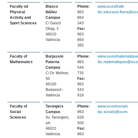
Faculty od
Blasco
Phone:
www.uv.es/fcafe
Physical
Ibáñez
963
fac.educacio.fisica@uv.
Activity and
Campus
864
Sport Sciences
C/ Gascó
343
Oliag, 3
Fax:
46010
963
València
864
365
Faculty of
Burjassot-
Phone:
www.uv.es/matematique
Mathematics
Paterna
963
fac.matematiques@uv.e
Campus
544
C/ Dr. Moliner,
735
50
Fax:
46100
963
Burjassot -
543
València
918
Faculty of
Tarongers
Phone:
www.uv.es/socials
Social
Campus
963
fac.socials@uv.es
Sciences
Av. Tarongers,
828
s/n
500
46022
Fax:
València
963