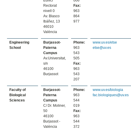
Edifici
006
Rectorat
Fax:
nivell 0
963
Av. Blasco
864
Ibáñez, 13
977
46010
València
Engineering
Burjassot-
Phone:
www.uv.es/etse
School
Paterna
963
etse@uv.es
Campus
543
Av.Universitat,
505
s/n
Fax:
46100
963
Burjassot
543
207
Faculty of
Burjassot-
Phone:
www.uv.es/biologia
Biological
Paterna
963
fac.biologiques@uv.es
Sciences
Campus
544
C/ Dr. Moliner,
019
50
Fax:
46100
963
Burjassot -
544
València
372