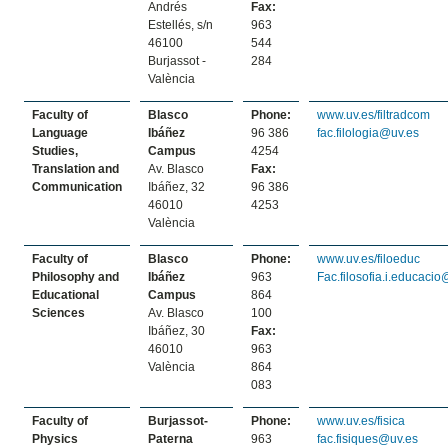
Andrés
Fax:
Estellés, s/n
963
46100
544
Burjassot -
284
València
Faculty of
Blasco
Phone:
www.uv.es/filtradcom
Language
Ibáñez
96 386
fac.filologia@uv.es
Studies,
Campus
4254
Translation and
Av. Blasco
Fax:
Communication
Ibáñez, 32
96 386
46010
4253
València
Faculty of
Blasco
Phone:
www.uv.es/filoeduc
Philosophy and
Ibáñez
963
Fac.filosofia.i.educaci
Educational
Campus
864
Sciences
Av. Blasco
100
Ibáñez, 30
Fax:
46010
963
València
864
083
Faculty of
Burjassot-
Phone:
www.uv.es/fisica
Physics
Paterna
963
fac.fisiques@uv.es