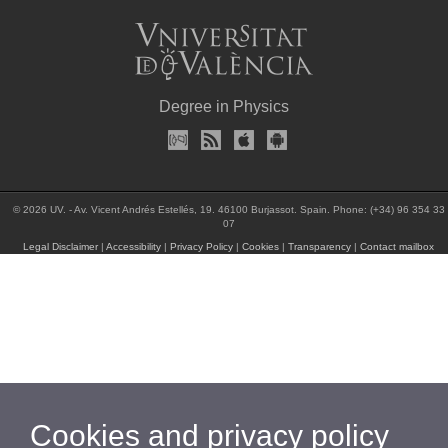
Degree in Physics
© 2026 UV. - Av. Vicent Andrés Estellés, 19. 46100 Burjassot. Spain. Phone: (+34) 96 354 33
07
Legal Disclaimer
|
Accessibility
|
Privacy Policy
|
Cookies
|
Transparency
|
Contact mailbox
Cookies and privacy policy