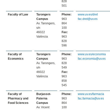
828
501
Faculty of Law
Tarongers
Phone:
www.uv.es/dret
Campus
963
fac.dret@uv.es
Av. Tarongers,
864
s/n
100
46022
Fax:
València
963
828
596
Faculty of
Tarongers
Phone:
www.uv.es/economia
Economics
Campus
963
fac.economia@uv.es
Av. Tarongers,
828
s/n
549
46022
Fax:
València
963
858
545
Faculty of
Burjassot-
Phone:
www.uv.es/farmacia
Pharmacy and
Paterna
963
fac.farmacia@uv.es
Food Sciences
Campus
864
Av. Vicent
100