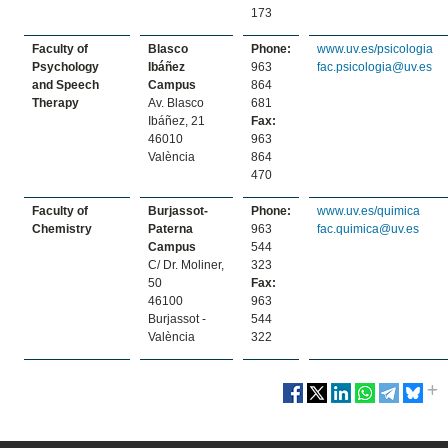
173
Faculty of
Blasco
Phone:
www.uv.es/psicologia
Psychology
Ibáñez
963
fac.psicologia@uv.es
and Speech
Campus
864
Therapy
Av. Blasco
681
Ibáñez, 21
Fax:
46010
963
València
864
470
Faculty of
Burjassot-
Phone:
www.uv.es/quimica
Chemistry
Paterna
963
fac.quimica@uv.es
Campus
544
C/ Dr. Moliner,
323
50
Fax:
46100
963
Burjassot -
544
València
322