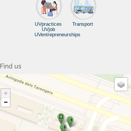
UVpractices
Transport
UVjob
UVentrepreneurships
Find us
+
−