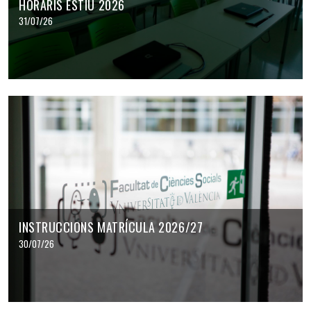
HORARIS ESTIU 2026
31/07/26
INSTRUCCIONS MATRÍCULA 2026/27
30/07/26