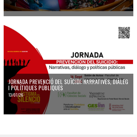
JORNADA PREVENCIÓ DEL SUÏCIDI: NARRATIVES, DIÀLEG
I POLÍTIQUES PÚBLIQUES
13/07/26