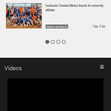
Fundación Trinidad Alfonso Awards for university
athletes
7 Sep - 5 Oct
Contests and Awards
Videos