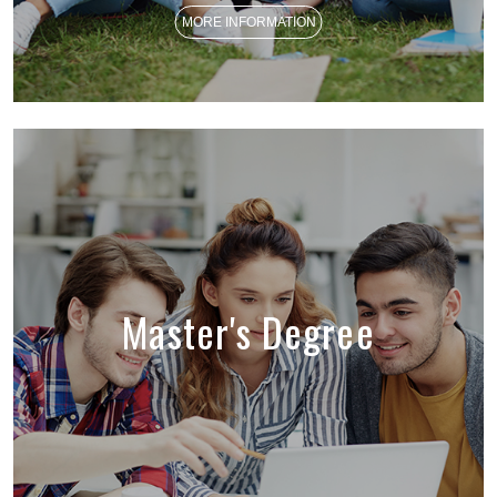
MORE INFORMATION
Master's Degree