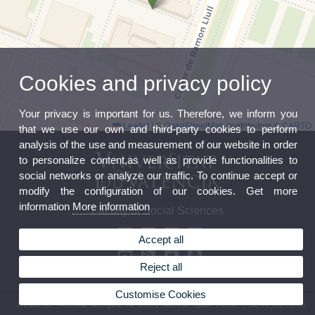
Cookies and privacy policy
Your privacy is important for us. Therefore, we inform you
Leaflet
|
©
OpenStreetMap
contributors ©
CARTO
that we use our own and third-party cookies to perform
analysis of the use and measurement of our website in order
to personalize content,as well as provide functionalities to
social networks or analyze our traffic. To continue accept or
modify the configuration of our cookies. Get more
information
More information
Faculty of Social Sciences
Accept all
Reject all
Customise Cookies
© 2026 UV. - Avenida Tarongers, 4b. 46021 Valencia. Spain. Phone: (+34) 96 382 85 00