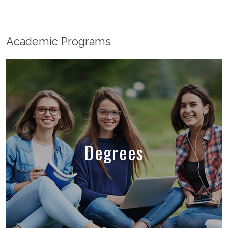
Academic Programs
Degrees