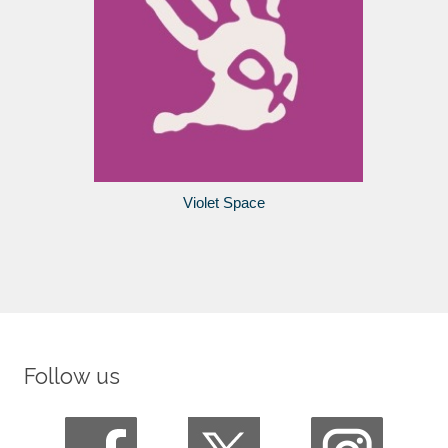
Violet Space
Follow us