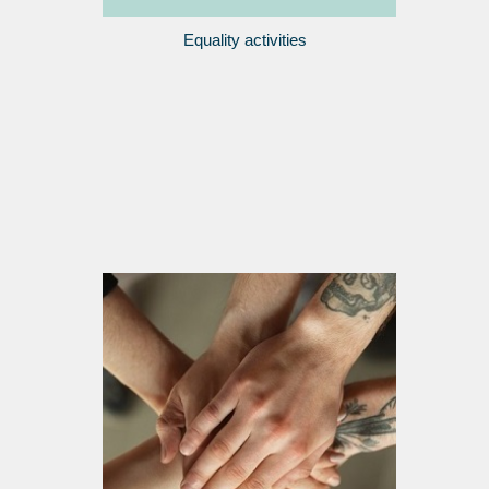
Equality activities