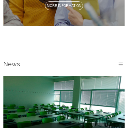
MORE INFORMATION
News
M