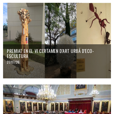
PREMIAT EN EL VI CERTAMEN D'ART URBÁ D'ECO-
ESCULTURA
21/07/26