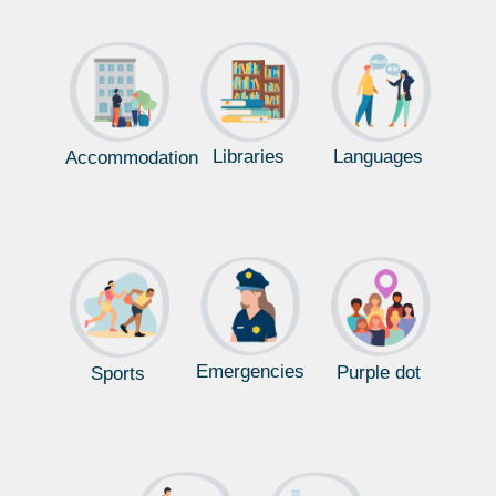
Libraries
Languages
Accommodation
Emergencies
Purple dot
Sports