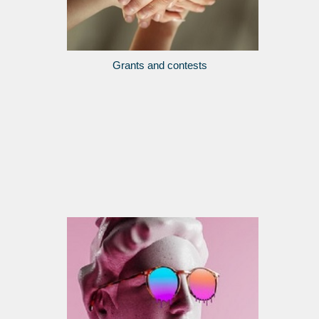
Grants and contests