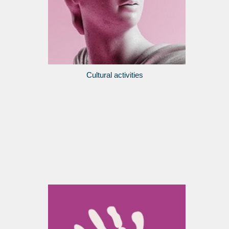
Cultural activities