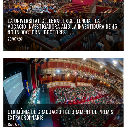
LA UNIVERSITAT CELEBRA L'EXCEL·LÈNCIA I LA
VOCACIÓ INVESTIGADORA AMB LA INVESTIDURA DE 45
NOUS DOCTORS I DOCTORES
20/07/26
CERIMÒNIA DE GRADUACIÓ I LLIURAMENT DE PREMIS
EXTRAORDIINARIS
15/07/26