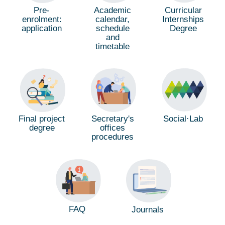
Pre-
Academic
Curricular
enrolment:
calendar,
Internships
application
schedule
Degree
and
timetable
Social·Lab
Final project
Secretary's
degree
offices
procedures
FAQ
Journals