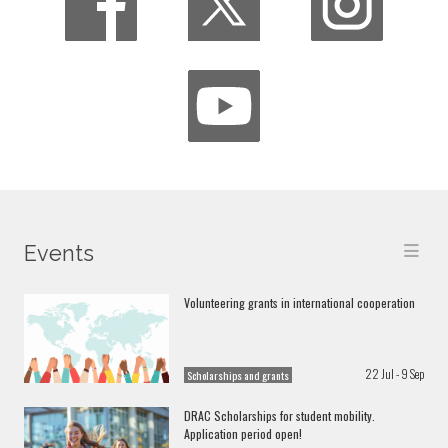
Events
Volunteering grants in international cooperation
22 Jul - 9 Sep
Scholarships and grants
DRAC Scholarships for student mobility.
Application period open!