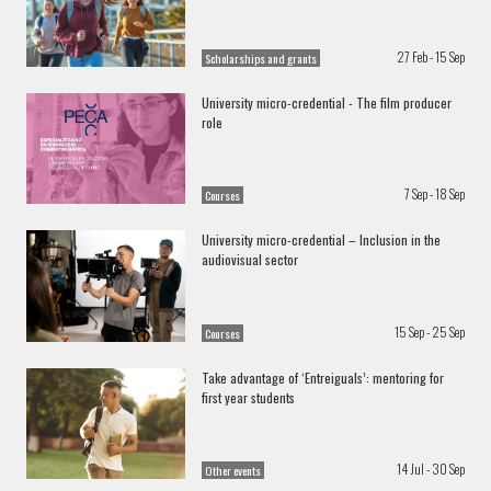
27 Feb - 15 Sep
Scholarships and grants
University micro-credential - The film producer
role
7 Sep - 18 Sep
Courses
University micro-credential – Inclusion in the
audiovisual sector
15 Sep - 25 Sep
Courses
Take advantage of ‘Entreiguals’: mentoring for
first year students
14 Jul - 30 Sep
Other events