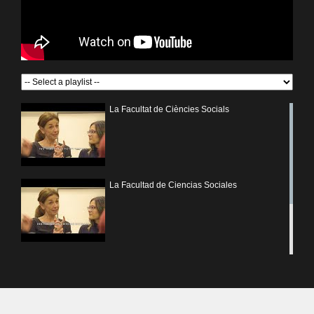
La Facultat de Ciències Socials
La Facultad de Ciencias Sociales
Fòrum Facultat de Ciències Socials UV