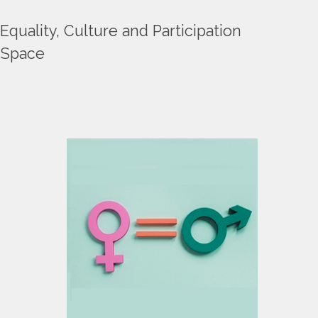
Equality, Culture and Participation
Space