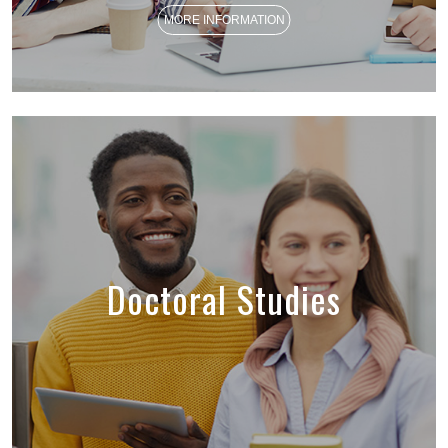
MORE INFORMATION
Doctoral Studies