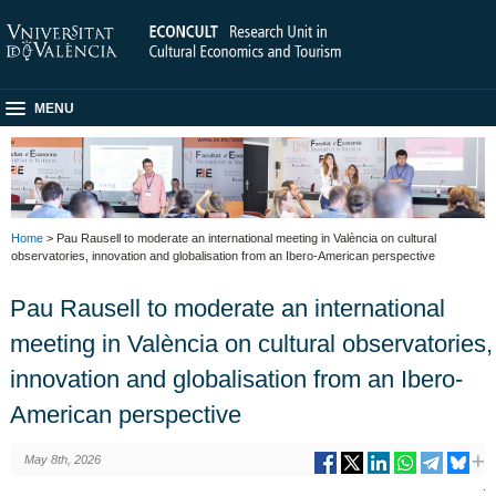
MENU
Home
> Pau Rausell to moderate an international meeting in València on cultural
observatories, innovation and globalisation from an Ibero-American perspective
Pau Rausell to moderate an international
meeting in València on cultural observatories,
innovation and globalisation from an Ibero-
American perspective
May 8th, 2026