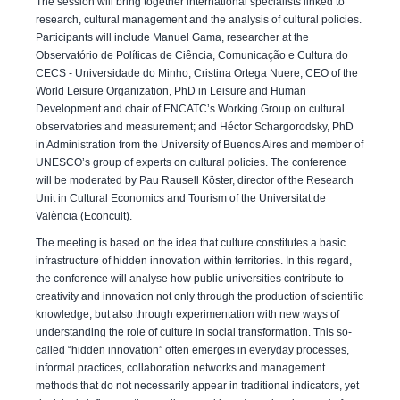
The session will bring together international specialists linked to
research, cultural management and the analysis of cultural policies.
Participants will include Manuel Gama, researcher at the
Observatório de Políticas de Ciência, Comunicação e Cultura do
CECS - Universidade do Minho; Cristina Ortega Nuere, CEO of the
World Leisure Organization, PhD in Leisure and Human
Development and chair of ENCATC’s Working Group on cultural
observatories and measurement; and Héctor Schargorodsky, PhD
in Administration from the University of Buenos Aires and member of
UNESCO’s group of experts on cultural policies. The conference
will be moderated by Pau Rausell Köster, director of the Research
Unit in Cultural Economics and Tourism of the Universitat de
València (Econcult).
The meeting is based on the idea that culture constitutes a basic
infrastructure of hidden innovation within territories. In this regard,
the conference will analyse how public universities contribute to
creativity and innovation not only through the production of scientific
knowledge, but also through experimentation with new ways of
understanding the role of culture in social transformation. This so-
called “hidden innovation” often emerges in everyday processes,
informal practices, collaboration networks and management
methods that do not necessarily appear in traditional indicators, yet