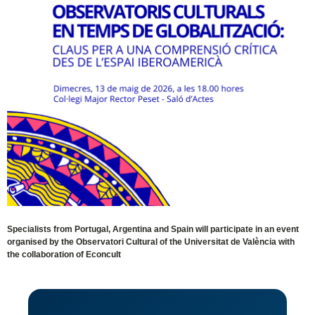
Specialists from Portugal, Argentina and Spain will participate in an event
organised by the Observatori Cultural of the Universitat de València with
the collaboration of Econcult