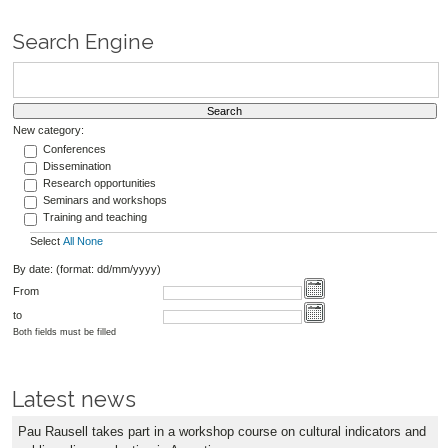
Search Engine
New category:
Conferences
Dissemination
Research opportunities
Seminars and workshops
Training and teaching
Select
All
None
By date: (format: dd/mm/yyyy)
From
to
Both fields must be filled
Latest news
Pau Rausell takes part in a workshop course on cultural indicators and