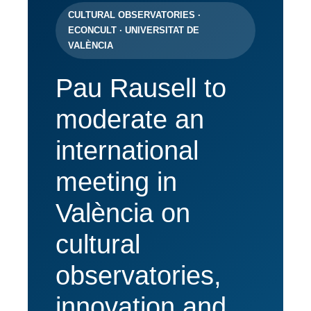
CULTURAL OBSERVATORIES ·
ECONCULT · UNIVERSITAT DE
VALÈNCIA
Pau Rausell to
moderate an
international
meeting in
València on
cultural
observatories,
innovation and