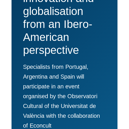
globalisation
from an Ibero-
American
perspective
Specialists from Portugal,
Argentina and Spain will
participate in an event
organised by the Observatori
Cultural of the Universitat de
València with the collaboration
of Econcult