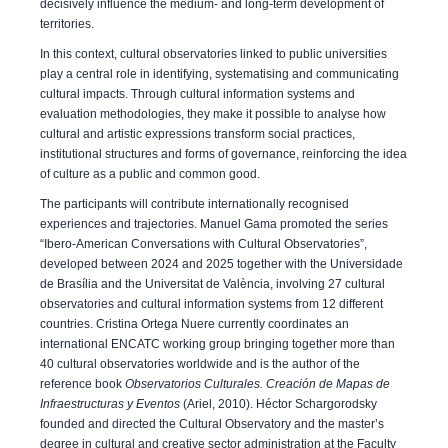
decisively influence the medium- and long-term development of
territories.
In this context, cultural observatories linked to public universities
play a central role in identifying, systematising and communicating
cultural impacts. Through cultural information systems and
evaluation methodologies, they make it possible to analyse how
cultural and artistic expressions transform social practices,
institutional structures and forms of governance, reinforcing the idea
of culture as a public and common good.
The participants will contribute internationally recognised
experiences and trajectories. Manuel Gama promoted the series
“Ibero-American Conversations with Cultural Observatories”,
developed between 2024 and 2025 together with the Universidade
de Brasília and the Universitat de València, involving 27 cultural
observatories and cultural information systems from 12 different
countries. Cristina Ortega Nuere currently coordinates an
international ENCATC working group bringing together more than
40 cultural observatories worldwide and is the author of the
reference book
Observatorios Culturales. Creación de Mapas de
Infraestructuras y Eventos
(Ariel, 2010). Héctor Schargorodsky
founded and directed the Cultural Observatory and the master’s
degree in cultural and creative sector administration at the Faculty