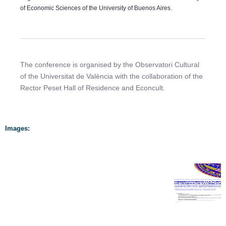
of Economic Sciences of the University of Buenos Aires.
The conference is organised by the Observatori Cultural
of the Universitat de València with the collaboration of the
Rector Peset Hall of Residence and Econcult.
Images: