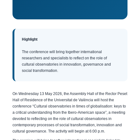
Highlight
The conference will bring together international
researchers and specialists to reflect on the role of
cultural observatories in innovation, governance and
social transformation.
On Wednesday 13 May 2026, the Assembly Hall of the Rector Peset
Hall of Residence of the Universitat de València will host the
conference “Cultural observatories in times of globalisation: keys to
a critical understanding from the Ibero-American space”, a meeting
devoted to reflecting on the role of cultural observatories in
contemporary processes of social transformation, innovation and
cultural governance. The activity will begin at 6:00 p.m.