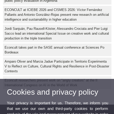
public policy evaluation in Argentina
ECONCULT at ICIEBE 2026 and CISMES 2026: Víctor Fernández
Pallarés and Antonio González-Rojas present new research on artificial
intelligence and sustainability in higher education
Jordi Sanjuán, Pau Rausell-Köster, Alessandro Crociata and Pier Luigi
Sacco lead an international Special Issue on creative work and cultural
production in the triple transition
Econcult takes part in the SASE annual conference at Sciences Po
Bordeaux
Amparo Oliver and Marcia Jadue Participate in Territorio Experimenta
V to Reflect on Culture, Cultural Rights and Resilience in Post-Disaster
Contexts
Econcult researchers present work on "angry creators" at the II
International Congress on AI in the World of Work
Cookies and privacy policy
Your privacy is important for us. Therefore, we inform you
that we use our own and third-party cookies to perform