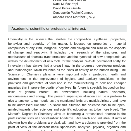
Rafel Muñoz Espí
David Pérez Guaita
Concepción Puchol Campos
Amparo Pons Martínez (PAS)
Academic, scientific or professional interest:
Chemistry is the science that studies the composition. synthesis, properties,
behaviour and reactivity of the matter. It focuses on properties of material
compounds of any kind, inorganic, organic and biological and also on the aspects
of change and reactivity. It includes the research of the structures and
mechanisms of chemical transformations and the synthesis of new compounds, as
well as the development of new tools for the analysis. With its permanent ability for
innovation it has always had a great impact in the progress, developing products
and technologies which influence all the fields of activity of the human being. The
Science of Chemistry plays a very important role in protecting health and
environment, in the improvement of hygiene and sanitary conditions, in the
provision and guarantee of food and in the manufacturing of new and cheaper
materials that improve the quality of our lives. Its future is specially focused on four
fields of general interest: life, environment including natural disasters,
nanomaterials and energy. The present super-specialisation can be a problem to
give an answer to our needs, as the mentioned fields are multidisciplinary and have
to be addressed like that. To solve this situation the scientist has to be open-
minded towards other sciences and scientific education has to be more broad. The
Master’s Degree in Chemistry aims at becoming a professional chemist in the
professional fields of specialisation: Academic, Research and Industrial. It aims at
showing how the problems are dealt with and how a solution is provided from the
point of view of the different basic specialities: analytics, physics, organics and