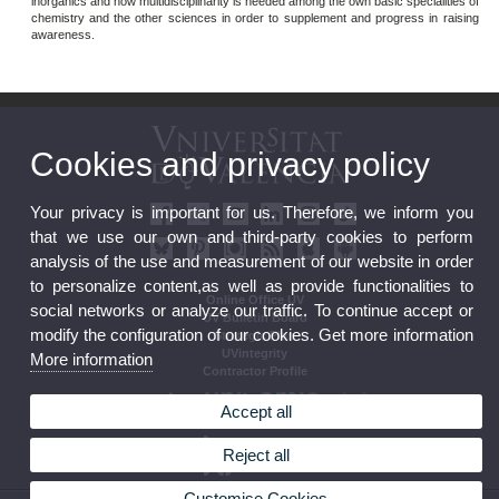
inorganics and how multidisciplinarity is needed among the own basic specialities of
chemistry and the other sciences in order to supplement and progress in raising
awareness.
Cookies and privacy policy
Your privacy is important for us. Therefore, we inform you
that we use our own and third-party cookies to perform
analysis of the use and measurement of our website in order
to personalize content,as well as provide functionalities to
Online Office UV
social networks or analyze our traffic. To continue accept or
UV Bulletin Board
modify the configuration of our cookies. Get more information
Strategic Plan
UVintegrity
More information
Contractor Profile
Accept all
Reject all
Customise Cookies