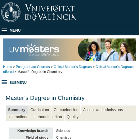
MENU
Home
>
Postgraduate Courses
>
Official Master’s Degrees
>
Official Master's Degrees
offered
> Master’s Degree in Chemistry
SUBMENU
Master’s Degree in Chemistry
Summary
Curriculum
Competencies
Access and admissions
International
Labour insertion
Quality
Knowledge branch:
Sciences
Field of study:
Chemistry