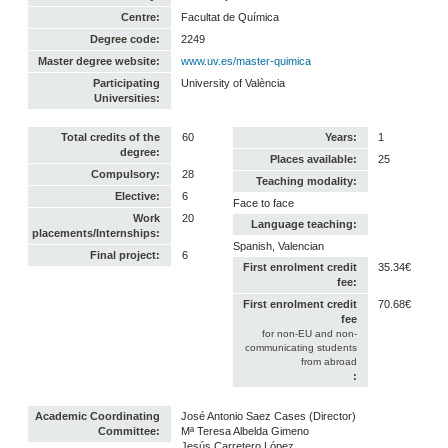
Centre:
Facultat de Química
Degree code:
2249
Master degree website:
www.uv.es/master-quimica
Participating
University of València
Universities:
Total credits of the
60
Years:
1
degree:
Places available:
25
Compulsory:
28
Teaching modality:
Elective:
6
Face to face
Work
20
Language teaching:
placements/Internships:
Spanish, Valencian
Final project:
6
First enrolment credit
35.34€
fee:
First enrolment credit
70.68€
fee
for non-EU and non-
communicating students
from abroad
:
Academic Coordinating
José Antonio Saez Cases (Director)
Committee:
Mª Teresa Albelda Gimeno
Jesús Carretero López