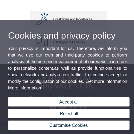
Cookies and privacy policy
Your privacy is important for us. Therefore, we inform you
that we use our own and third-party cookies to perform
analysis of the use and measurement of our website in order
to personalize content,as well as provide functionalities to
social networks or analyze our traffic. To continue accept or
modify the configuration of our cookies. Get more information
More information
Technical and Maintenance Service
Accept all
Reject all
Customise Cookies
© 2026 UV. - Avda. Blasco Ibáñez, 13. 46010 Valencia. Phone: (+34) 96 386 42 05