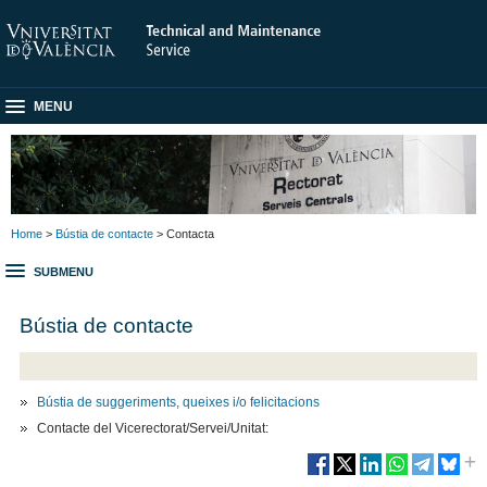
MENU
Home
>
Bústia de contacte
> Contacta
SUBMENU
Bústia de contacte
Bústia de suggeriments, queixes i/o felicitacions
Contacte del Vicerectorat/Servei/Unitat: