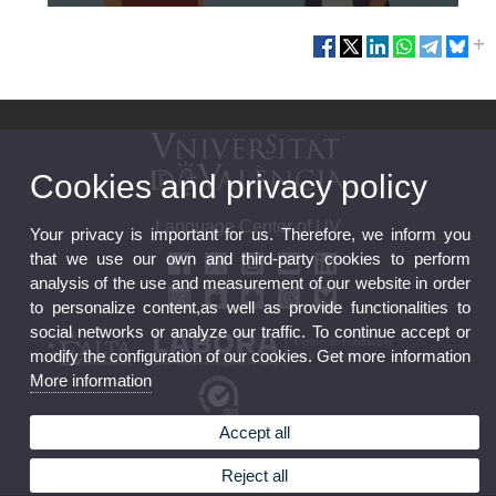
Cookies and privacy policy
Language Center of UV
Your privacy is important for us. Therefore, we inform you
that we use our own and third-party cookies to perform
analysis of the use and measurement of our website in order
to personalize content,as well as provide functionalities to
social networks or analyze our traffic. To continue accept or
modify the configuration of our cookies. Get more information
More information
Accept all
Feedback
FGUV Contracting Profile
Reject all