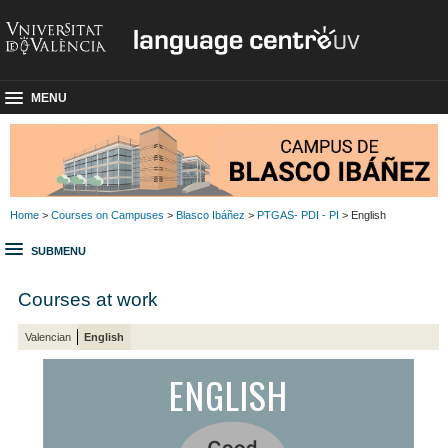
MENU
Home
>
Courses on Campuses
>
Blasco Ibáñez
>
PTGAS- PDI - PI
> English
SUBMENU
Courses at work
Valencian
English
ENGLISH