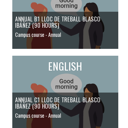
ANNUAL B1 LLOC DE TREBALL BLASCO
IBÁÑEZ (90 HOURS)
Campus course
- Annual
ENGLISH
ANNUAL C1 LLOC DE TREBALL BLASCO
IBÁÑEZ (90 HOURS)
Campus course
- Annual